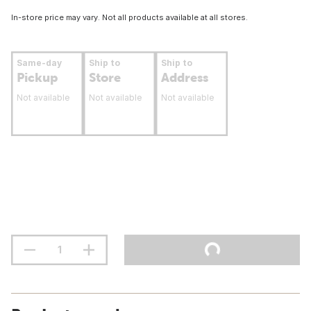
In-store price may vary. Not all products available at all stores.
Same-day
Ship to
Ship to
Pickup
Store
Address
Not available
Not available
Not available