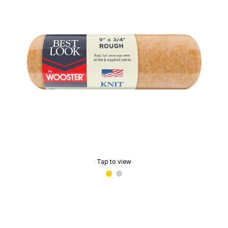
Tap to view