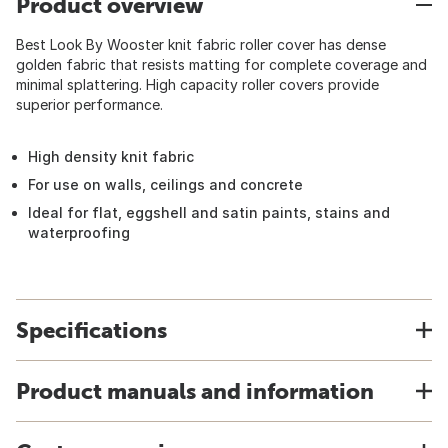
Product overview
Best Look By Wooster knit fabric roller cover has dense
golden fabric that resists matting for complete coverage and
minimal splattering. High capacity roller covers provide
superior performance.
High density knit fabric
For use on walls, ceilings and concrete
Ideal for flat, eggshell and satin paints, stains and
waterproofing
Specifications
Product manuals and information