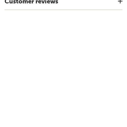
Customer reviews