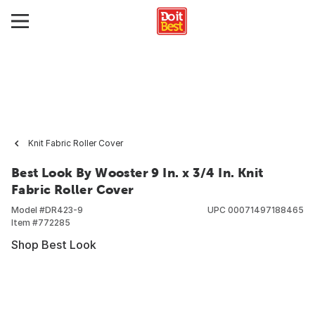
Knit Fabric Roller Cover
Best Look By Wooster 9 In. x 3/4 In. Knit
Fabric Roller Cover
Model #
DR423-9
UPC
00071497188465
Item #
772285
Shop Best Look