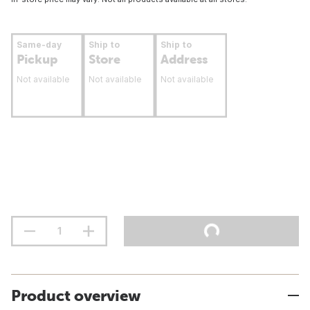
Same-day
Ship to
Ship to
Pickup
Store
Address
Not available
Not available
Not available
Product overview