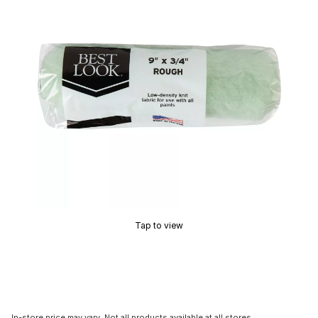
Tap to view
In-store price may vary. Not all products available at all stores.