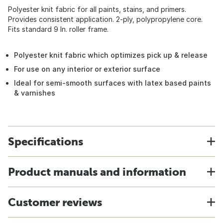
Polyester knit fabric for all paints, stains, and primers.
Provides consistent application. 2-ply, polypropylene core.
Fits standard 9 In. roller frame.
Polyester knit fabric which optimizes pick up & release
For use on any interior or exterior surface
Ideal for semi-smooth surfaces with latex based paints
& varnishes
Specifications
Product manuals and information
Customer reviews