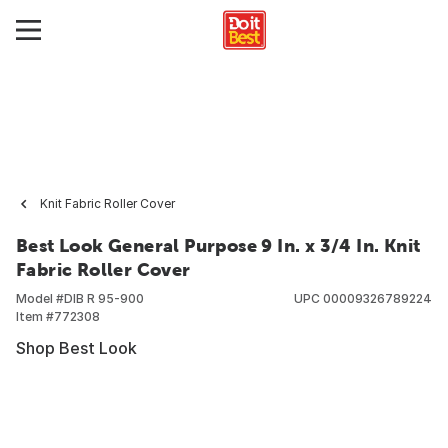
Knit Fabric Roller Cover
Best Look General Purpose 9 In. x 3/4 In. Knit
Fabric Roller Cover
Model #
DIB R 95-900
UPC
00009326789224
Item #
772308
Shop Best Look