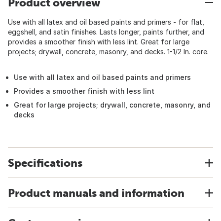
Product overview
Use with all latex and oil based paints and primers - for flat,
eggshell, and satin finishes. Lasts longer, paints further, and
provides a smoother finish with less lint. Great for large
projects; drywall, concrete, masonry, and decks. 1-1/2 In. core.
Use with all latex and oil based paints and primers
Provides a smoother finish with less lint
Great for large projects; drywall, concrete, masonry, and
decks
Specifications
Product manuals and information