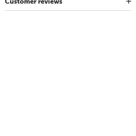
Customer reviews