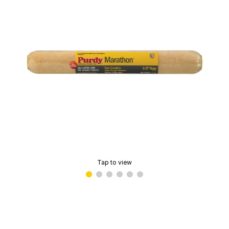
Tap to view