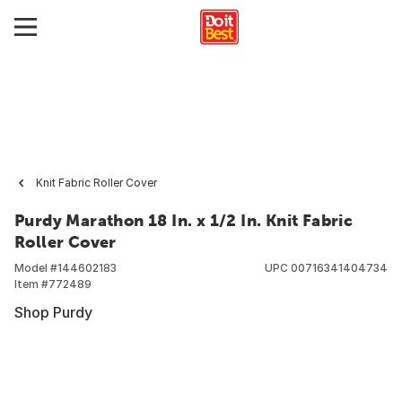
Knit Fabric Roller Cover
Purdy Marathon 18 In. x 1/2 In. Knit Fabric
Roller Cover
Model #
144602183
UPC
00716341404734
Item #
772489
Shop Purdy