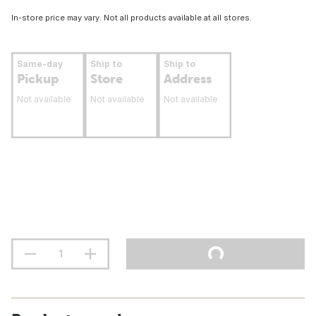
In-store price may vary. Not all products available at all stores.
Same-day
Ship to
Ship to
Pickup
Store
Address
Not available
Not available
Not available