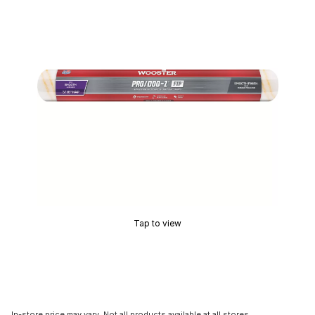
Tap to view
In-store price may vary. Not all products available at all stores.