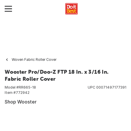
Woven Fabric Roller Cover
Wooster Pro/Doo-Z FTP 18 In. x 3/16 In.
Fabric Roller Cover
Model #
RR665-18
UPC
00071497177391
Item #
772942
Shop Wooster