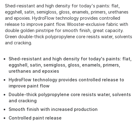
Shed-resistant and high density for today's paints: flat,
eggshell, satin, semigloss, gloss, enamels, primers, urethanes
and epoxies. HydroFlow technology provides controlled
release to improve paint flow. Wooster-exclusive fabric with
double golden pinstripe for smooth finish, great capacity.
Green double-thick polypropylene core resists water, solvents
and cracking.
Shed-resistant and high density for today's paints: flat,
eggshell, satin, semigloss, gloss, enamels, primers,
urethanes and epoxies
HydroFlow technology provides controlled release to
improve paint flow
Double-thick polypropylene core resists water, solvents
and cracking
Smooth finish with increased production
Controlled paint release