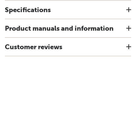
Specifications
Product manuals and information
Customer reviews