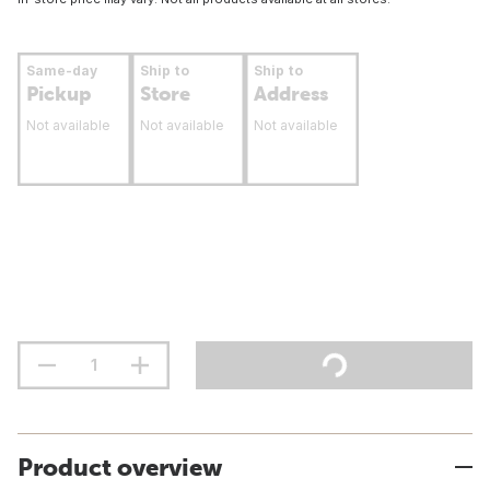
Same-day
Ship to
Ship to
Pickup
Store
Address
Not available
Not available
Not available
Product overview