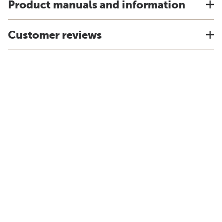
Product manuals and information
Customer reviews