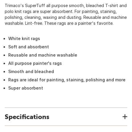
Trimaco's SuperTuff all purpose smooth, bleached T-shirt and
polo knit rags are super absorbent. For painting, staining,
polishing, cleaning, waxing and dusting. Reusable and machine
washable. Lint-free. These rags are a painter's favorite.
White knit rags
Soft and absorbent
Reusable and machine washable
All purpose painter's rags
Smooth and bleached
Rags are ideal for painting, staining, polishing and more
Super absorbent
Specifications