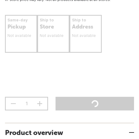
Same-day
Ship to
Ship to
Pickup
Store
Address
Not available
Not available
Not available
Product overview