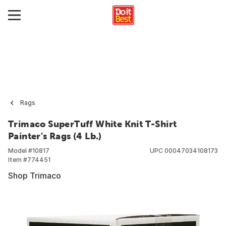
Rags
Trimaco SuperTuff White Knit T-Shirt
Painter's Rags (4 Lb.)
Model #
10817
UPC
00047034108173
Item #
774451
Shop Trimaco