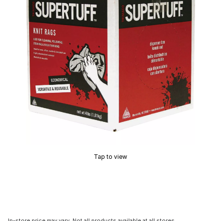
Tap to view
In-store price may vary. Not all products available at all stores.