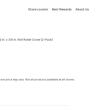
Store Locator
Best Rewards
About Us
In. x 3/4 In. Knit Roller Cover (2-Pack)
tore price may vary. Not all products available at all stores.