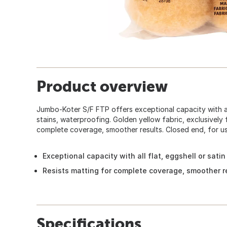
Product overview
Jumbo-Koter S/F FTP offers exceptional capacity with all 
stains, waterproofing. Golden yellow fabric, exclusively
complete coverage, smoother results. Closed end, for u
Exceptional capacity with all flat, eggshell or satin
Resists matting for complete coverage, smoother r
Specifications