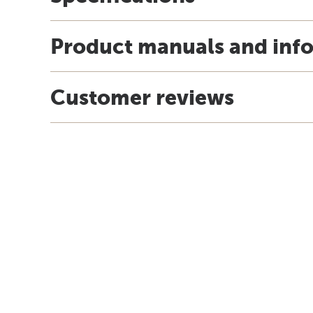
Product manuals and inf
Customer reviews