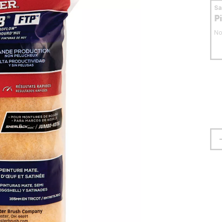
S
P
No