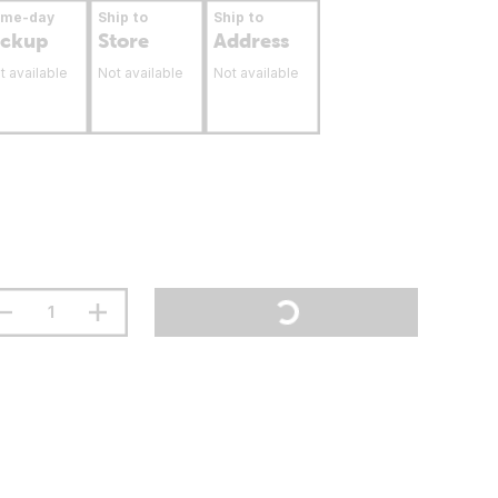
ame-day
Ship to
Ship to
ickup
Store
Address
t available
Not available
Not available