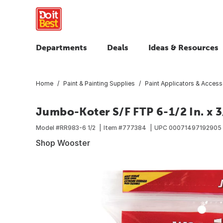
Departments
Deals
Ideas & Resources
Home
Paint & Painting Supplies
Paint Applicators & Access
Jumbo-Koter S/F FTP 6-1/2 In. x 3/
Model #
RR983-6 1/2
Item #
777384
UPC
00071497192905
Shop Wooster