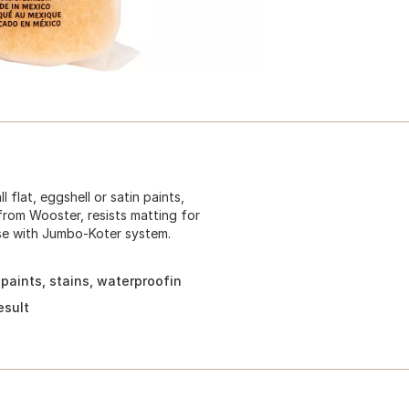
flat, eggshell or satin paints,
 from Wooster, resists matting for
se with Jumbo-Koter system.
 paints, stains, waterproofin
esult