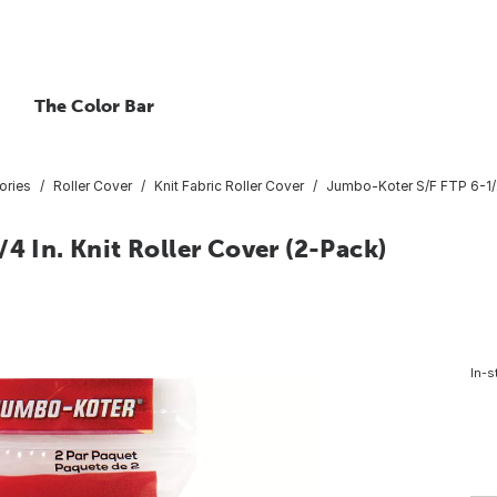
The Color Bar
ories
Roller Cover
Knit Fabric Roller Cover
Jumbo-Koter S/F FTP 6-1/2 
4 In. Knit Roller Cover (2-Pack)
In-s