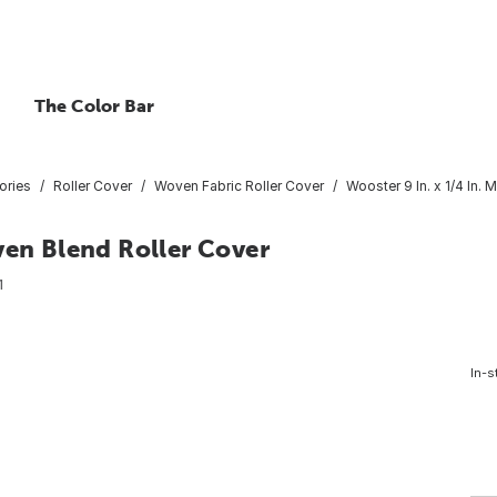
The Color Bar
ories
Roller Cover
Woven Fabric Roller Cover
Wooster 9 In. x 1/4 In.
ven Blend Roller Cover
1
In-s