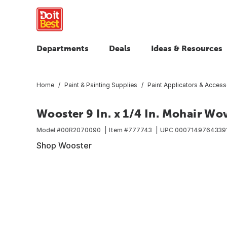
Departments
Deals
Ideas & Resources
Home
Paint & Painting Supplies
Paint Applicators & Access
Wooster 9 In. x 1/4 In. Mohair Wo
Model #
00R2070090
Item #
777743
UPC
0007149764339
Shop Wooster