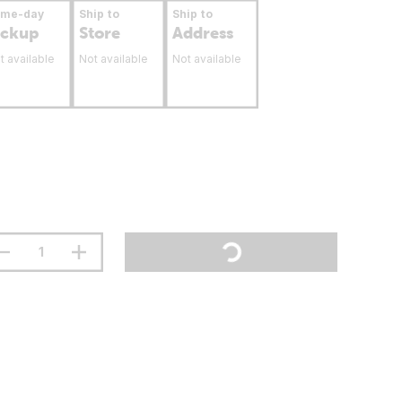
ame-day
Ship to
Ship to
ickup
Store
Address
t available
Not available
Not available