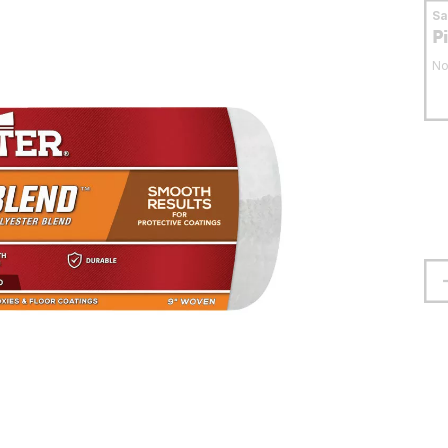
S
P
No