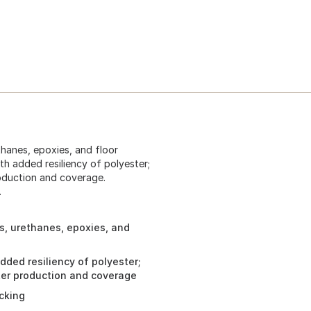
thanes, epoxies, and floor
th added resiliency of polyester;
production and coverage.
.
s, urethanes, epoxies, and
dded resiliency of polyester;
tter production and coverage
acking