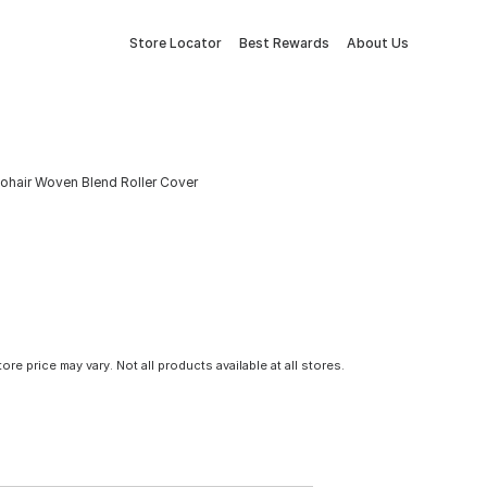
Store Locator
Best Rewards
About Us
 Mohair Woven Blend Roller Cover
tore price may vary. Not all products available at all stores.