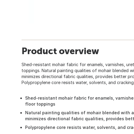
Product overview
Shed-resistant mohair fabric for enamels, varnishes, ure
toppings. Natural painting qualities of mohair blended wi
minimizes directional fabric qualities, provides better 
Polypropylene core resists water, solvents, and cracking
Shed-resistant mohair fabric for enamels, varnishe
floor toppings
Natural painting qualities of mohair blended with a
minimizes directional fabric qualities, provides be
Polypropylene core resists water, solvents, and cr