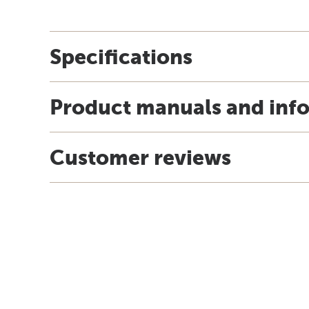
Specifications
Product manuals and inf
Customer reviews