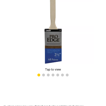
Tap to view