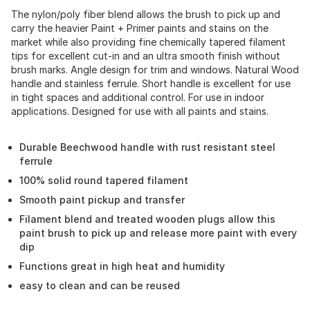
The nylon/poly fiber blend allows the brush to pick up and
carry the heavier Paint + Primer paints and stains on the
market while also providing fine chemically tapered filament
tips for excellent cut-in and an ultra smooth finish without
brush marks. Angle design for trim and windows. Natural Wood
handle and stainless ferrule. Short handle is excellent for use
in tight spaces and additional control. For use in indoor
applications. Designed for use with all paints and stains.
Durable Beechwood handle with rust resistant steel
ferrule
100% solid round tapered filament
Smooth paint pickup and transfer
Filament blend and treated wooden plugs allow this
paint brush to pick up and release more paint with every
dip
Functions great in high heat and humidity
easy to clean and can be reused