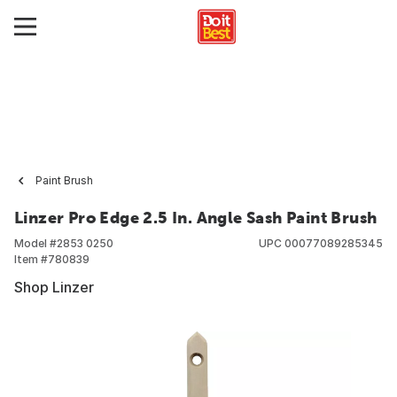
Paint Brush
Linzer Pro Edge 2.5 In. Angle Sash Paint Brush
Model #
2853 0250
UPC
00077089285345
Item #
780839
Shop Linzer