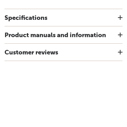
Specifications
Product manuals and information
Customer reviews