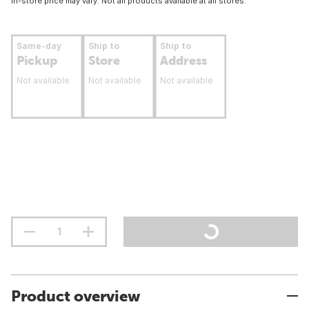
In-store price may vary. Not all products available at all stores.
Same-day
Ship to
Ship to
Pickup
Store
Address
Not available
Not available
Not available
Product overview