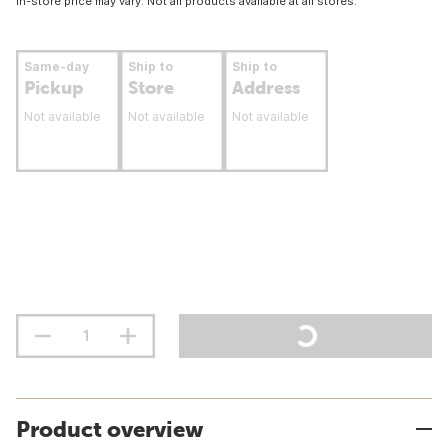
In-store price may vary. Not all products available at all stores.
Same-day
Ship to
Ship to
Pickup
Store
Address
Not available
Not available
Not available
Product overview