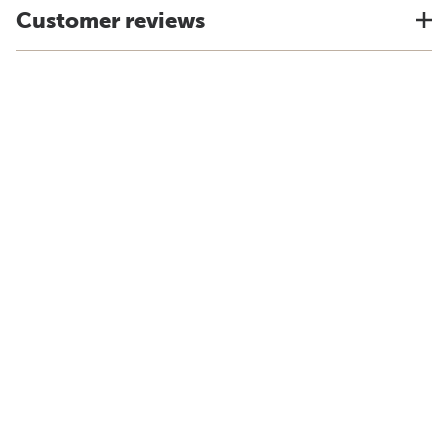
Customer reviews