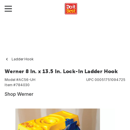
Ladder Hook
Werner 8 In. x 13.5 In. Lock-In Ladder Hook
Model #
AC56-UH
UPC
00051751094725
Item #
784030
Shop Werner