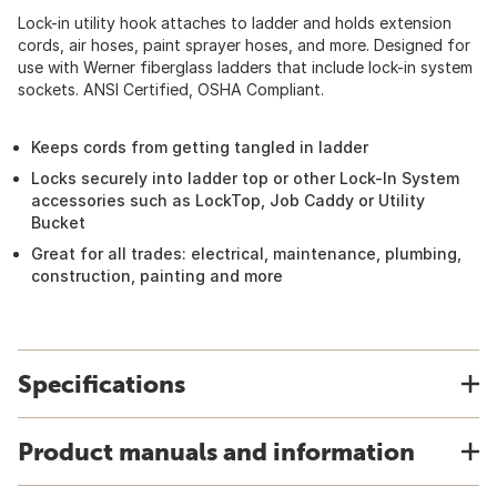
Lock-in utility hook attaches to ladder and holds extension
cords, air hoses, paint sprayer hoses, and more. Designed for
use with Werner fiberglass ladders that include lock-in system
sockets. ANSI Certified, OSHA Compliant.
Keeps cords from getting tangled in ladder
Locks securely into ladder top or other Lock-In System
accessories such as LockTop, Job Caddy or Utility
Bucket
Great for all trades: electrical, maintenance, plumbing,
construction, painting and more
Specifications
Product manuals and information