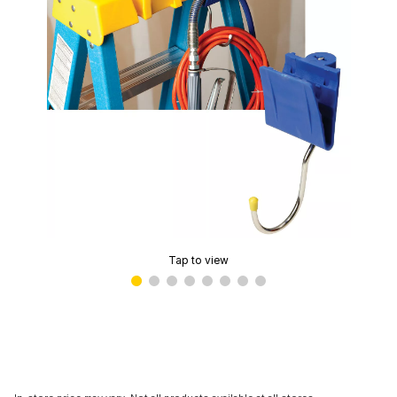
Tap to view