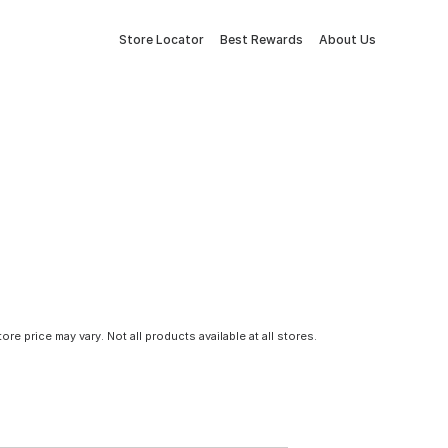
Store Locator
Best Rewards
About Us
tore price may vary. Not all products available at all stores.