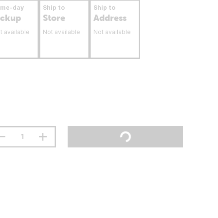
ame-day
Ship to
Ship to
ickup
Store
Address
t available
Not available
Not available