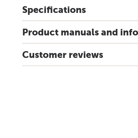
Specifications
Product manuals and inf
Customer reviews