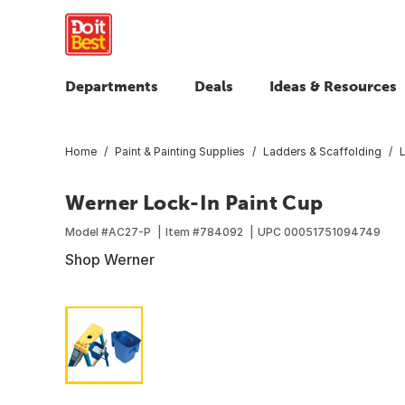
Departments
Deals
Ideas & Resources
Home
Paint & Painting Supplies
Ladders & Scaffolding
Werner Lock-In Paint Cup
Model #
AC27-P
Item #
784092
UPC
00051751094749
Shop Werner