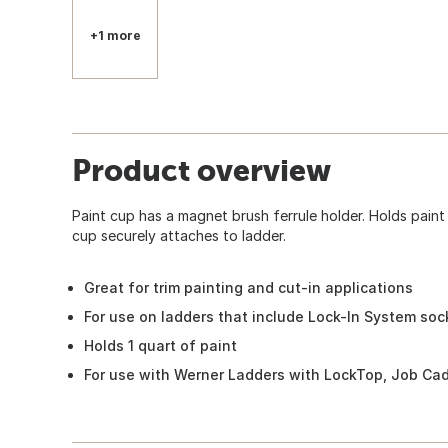
+1 more
Product overview
Paint cup has a magnet brush ferrule holder. Holds paint
cup securely attaches to ladder.
Great for trim painting and cut-in applications
For use on ladders that include Lock-In System soc
Holds 1 quart of paint
For use with Werner Ladders with LockTop, Job Cadd