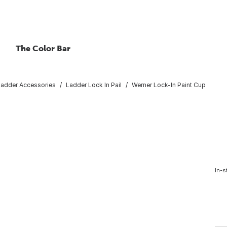
The Color Bar
Ladder Accessories
Ladder Lock In Pail
Werner Lock-In Paint Cup
In-s