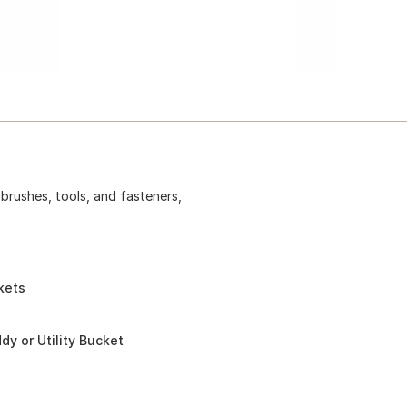
 brushes, tools, and fasteners,
kets
y or Utility Bucket