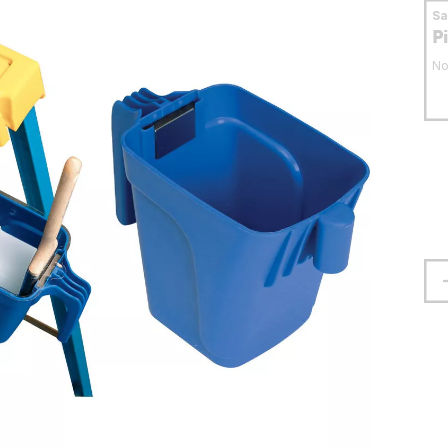
S
P
No