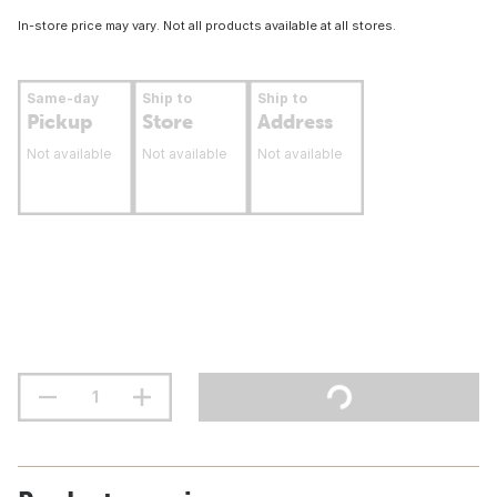
In-store price may vary. Not all products available at all stores.
Same-day
Ship to
Ship to
Pickup
Store
Address
Not available
Not available
Not available