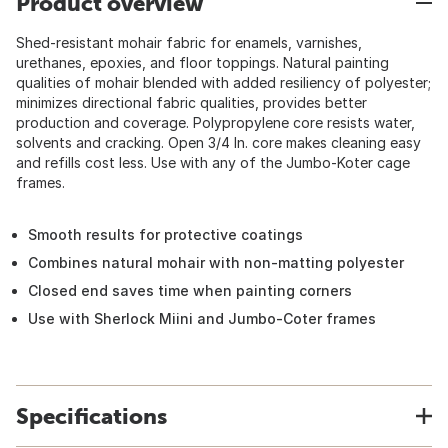
Product overview
Shed-resistant mohair fabric for enamels, varnishes,
urethanes, epoxies, and floor toppings. Natural painting
qualities of mohair blended with added resiliency of polyester;
minimizes directional fabric qualities, provides better
production and coverage. Polypropylene core resists water,
solvents and cracking. Open 3/4 In. core makes cleaning easy
and refills cost less. Use with any of the Jumbo-Koter cage
frames.
Smooth results for protective coatings
Combines natural mohair with non-matting polyester
Closed end saves time when painting corners
Use with Sherlock Miini and Jumbo-Coter frames
Specifications