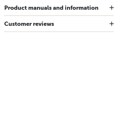
Product manuals and information
Customer reviews