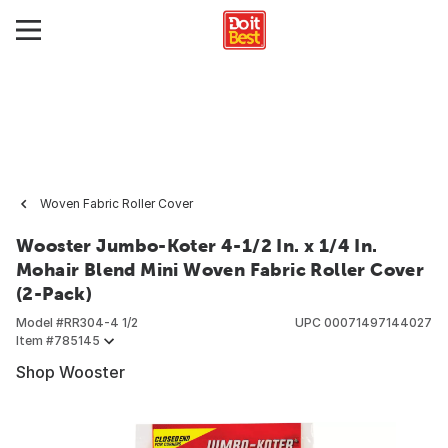
Woven Fabric Roller Cover
Wooster Jumbo-Koter 4-1/2 In. x 1/4 In.
Mohair Blend Mini Woven Fabric Roller Cover
(2-Pack)
Model #
RR304-4 1/2
UPC
00071497144027
Item #
785145
Shop Wooster