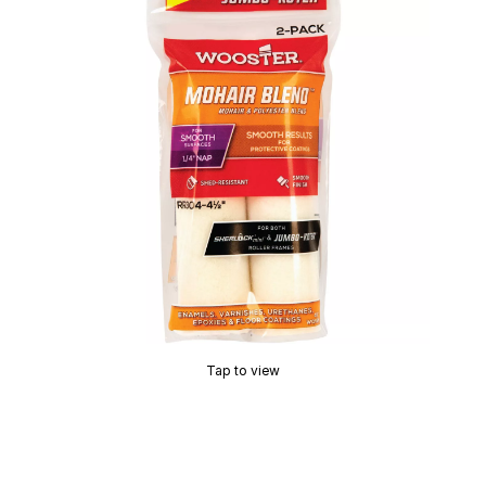
Tap to view