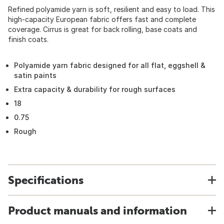
Refined polyamide yarn is soft, resilient and easy to load. This
high-capacity European fabric offers fast and complete
coverage. Cirrus is great for back rolling, base coats and
finish coats.
Polyamide yarn fabric designed for all flat, eggshell &
satin paints
Extra capacity & durability for rough surfaces
18
0.75
Rough
Specifications
Product manuals and information