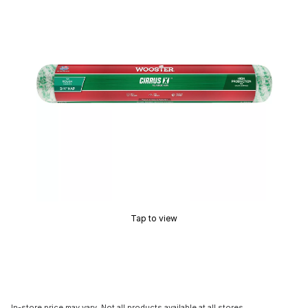
Tap to view
In-store price may vary. Not all products available at all stores.