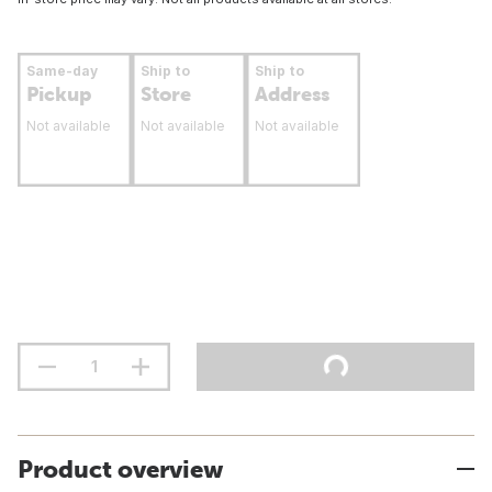
Same-day
Ship to
Ship to
Pickup
Store
Address
Not available
Not available
Not available
Product overview