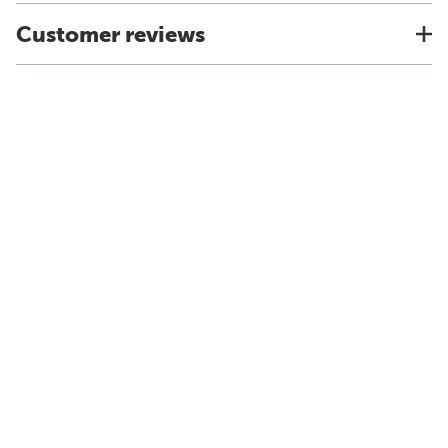
Customer reviews