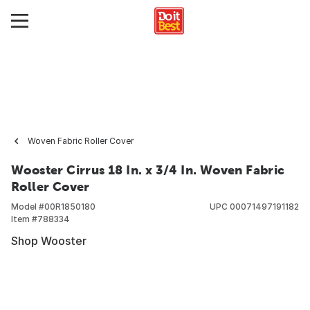
Woven Fabric Roller Cover
Wooster Cirrus 18 In. x 3/4 In. Woven Fabric
Roller Cover
Model #
00R1850180
UPC
00071497191182
Item #
788334
Shop Wooster