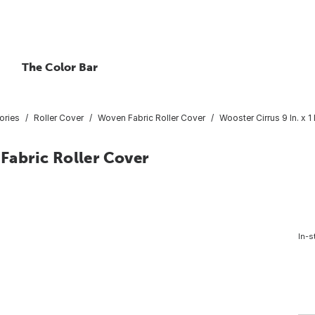
The Color Bar
ories
Roller Cover
Woven Fabric Roller Cover
Wooster Cirrus 9 In. x 1
 Fabric Roller Cover
In-s