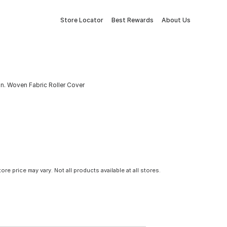
Store Locator
Best Rewards
About Us
 In. Woven Fabric Roller Cover
tore price may vary. Not all products available at all stores.