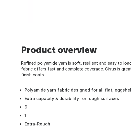
Product overview
Refined polyamide yarn is soft, resilient and easy to lo
fabric offers fast and complete coverage. Cirrus is grea
finish coats.
Polyamide yarn fabric designed for all flat, eggshel
Extra capacity & durability for rough surfaces
9
1
Extra-Rough