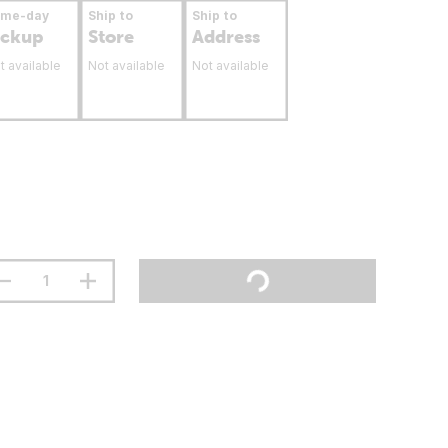
ame-day
Ship to
Ship to
ickup
Store
Address
t available
Not available
Not available