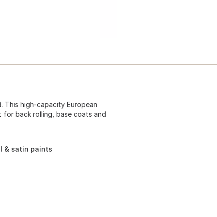
ad. This high-capacity European
t for back rolling, base coats and
l & satin paints