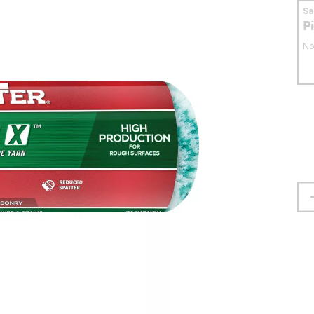
S
P
No