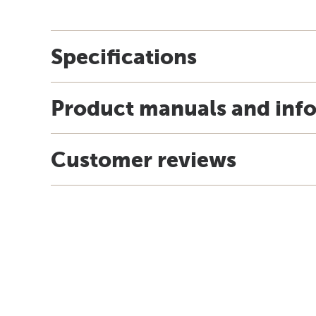
Specifications
Product manuals and inf
Customer reviews