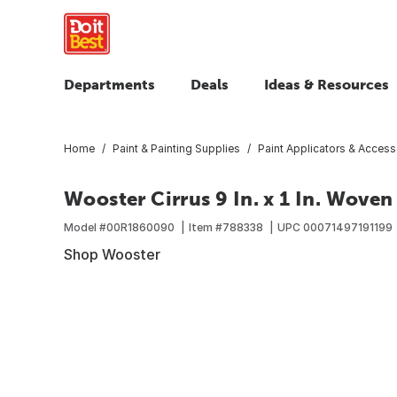
Departments
Deals
Ideas & Resources
Home
Paint & Painting Supplies
Paint Applicators & Access
Wooster Cirrus 9 In. x 1 In. Woven
Model #
00R1860090
Item #
788338
UPC
00071497191199
Shop Wooster