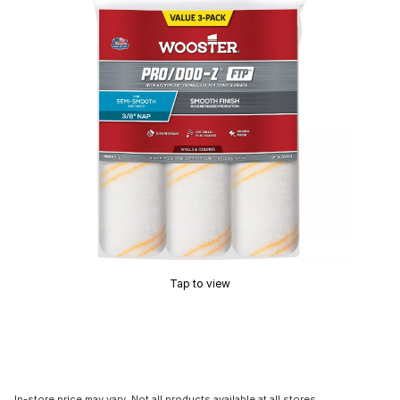
Tap to view
In-store price may vary. Not all products available at all stores.