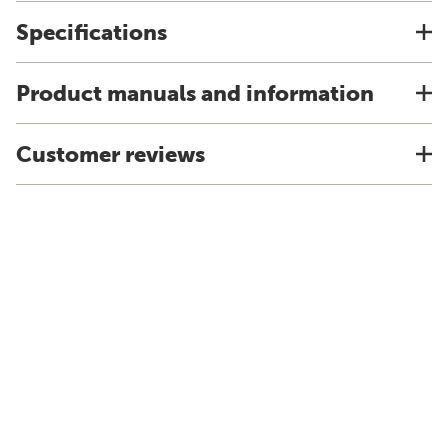
Specifications
Product manuals and information
Customer reviews