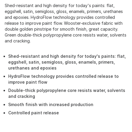
Shed-resistant and high density for today's paints: flat,
eggshell, satin, semigloss, gloss, enamels, primers, urethanes
and epoxies. HydroFlow technology provides controlled
release to improve paint flow. Wooster-exclusive fabric with
double golden pinstripe for smooth finish, great capacity.
Green double-thick polypropylene core resists water, solvents
and cracking.
Shed-resistant and high density for today's paints: flat,
eggshell, satin, semigloss, gloss, enamels, primers,
urethanes and epoxies
HydroFlow technology provides controlled release to
improve paint flow
Double-thick polypropylene core resists water, solvents
and cracking
Smooth finish with increased production
Controlled paint release