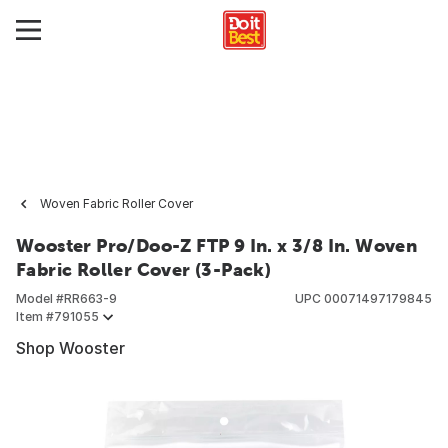
Woven Fabric Roller Cover
Wooster Pro/Doo-Z FTP 9 In. x 3/8 In. Woven
Fabric Roller Cover (3-Pack)
Model #
RR663-9
UPC
00071497179845
Item #
791055
Shop Wooster