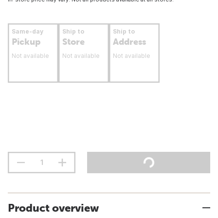
Same-day
Ship to
Ship to
Pickup
Store
Address
Not available
Not available
Not available
Product overview