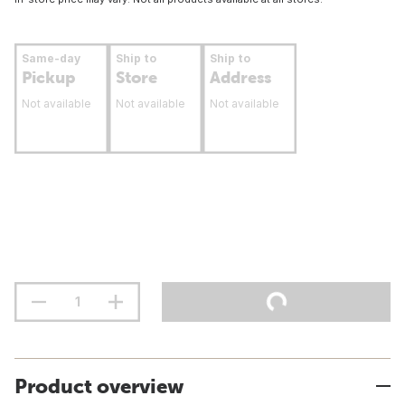
Same-day
Ship to
Ship to
Pickup
Store
Address
Not available
Not available
Not available
Product overview