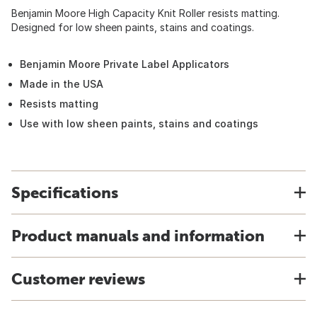
Benjamin Moore High Capacity Knit Roller resists matting.
Designed for low sheen paints, stains and coatings.
Benjamin Moore Private Label Applicators
Made in the USA
Resists matting
Use with low sheen paints, stains and coatings
Specifications
Product manuals and information
Customer reviews