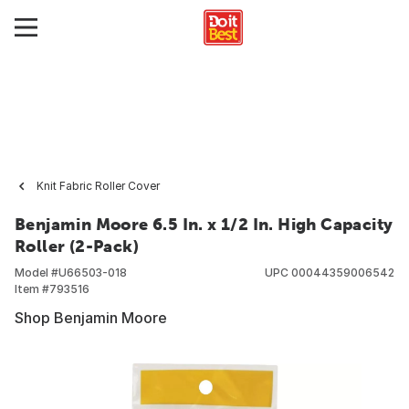
Knit Fabric Roller Cover
Benjamin Moore 6.5 In. x 1/2 In. High Capacity
Roller (2-Pack)
Model #
U66503-018
UPC
00044359006542
Item #
793516
Shop Benjamin Moore