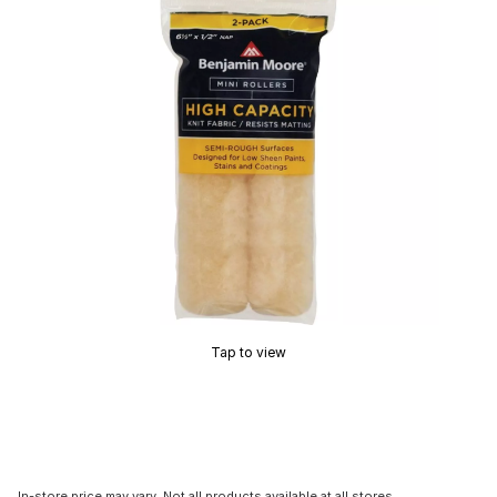
Tap to view
In-store price may vary. Not all products available at all stores.