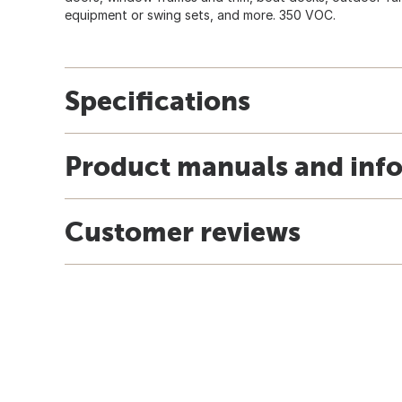
equipment or swing sets, and more. 350 VOC.
Specifications
Product manuals and inf
Customer reviews