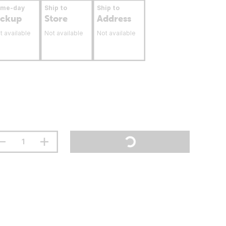
ame-day
Ship to
Ship to
ickup
Store
Address
t available
Not available
Not available