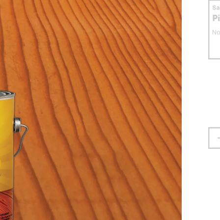
S
P
No