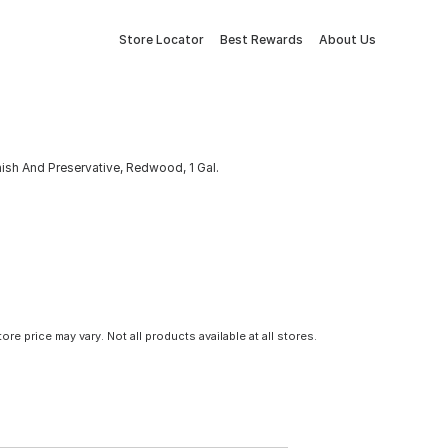
Store Locator
Best Rewards
About Us
sh And Preservative, Redwood, 1 Gal.
tore price may vary. Not all products available at all stores.