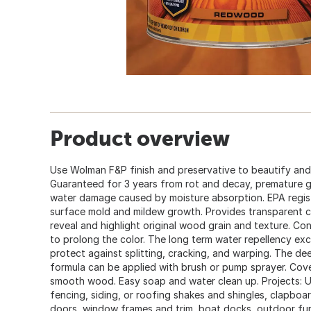
Product overview
Use Wolman F&P finish and preservative to beautify an
Guaranteed for 3 years from rot and decay, premature 
water damage caused by moisture absorption. EPA regis
surface mold and mildew growth. Provides transparent c
reveal and highlight original wood grain and texture. C
to prolong the color. The long term water repellency exc
protect against splitting, cracking, and warping. The de
formula can be applied with brush or pump sprayer. Cove
smooth wood. Easy soap and water clean up. Projects: U
fencing, siding, or roofing shakes and shingles, clapboard
doors, window frames and trim, boat docks, outdoor fur