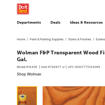
Departments
Deals
Ideas & Resources
Home
Paint & Painting Supplies
Stains & Finishes
Exteri
Wolman F&P Transparent Wood Fin
Gal.
Model #
14406
Item #
794877
UPC
00037772144069
Shop Wolman