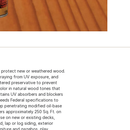
d protect new or weathered wood.
graying from UV exposure, and
tered preservative to prevent
olor in natural wood tones that
ontains UV absorbers and blockers
eeds Federal specifications to
ep penetrating modified oil-base
rs approximately 250 Sq. Ft. on
se on new or existing decks,
, lap or log siding, exterior
niture and gazebos, play