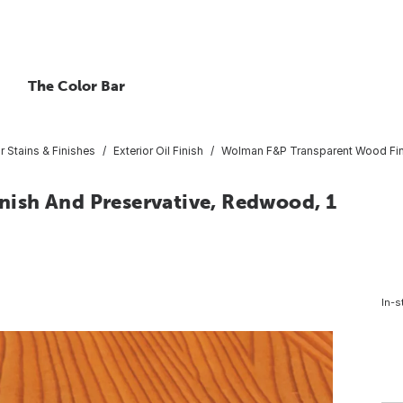
The Color Bar
or Stains & Finishes
Exterior Oil Finish
Wolman F&P Transparent Wood Fini
ish And Preservative, Redwood, 1
In-s