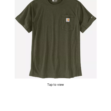
Tap to view