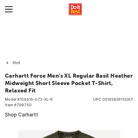
Shirt
Carhartt Force Men's XL Regular Basil Heather
Midweight Short Sleeve Pocket T-Shirt,
Relaxed Fit
Model #
104616-G73-XL-R
UPC
00195836113267
Item #
79875G
Shop Carhartt