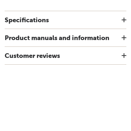
Specifications
Product manuals and information
Customer reviews