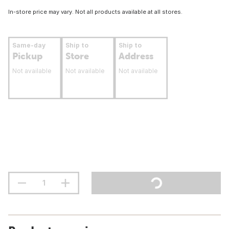
In-store price may vary. Not all products available at all stores.
Same-day
Ship to
Ship to
Pickup
Store
Address
Not available
Not available
Not available