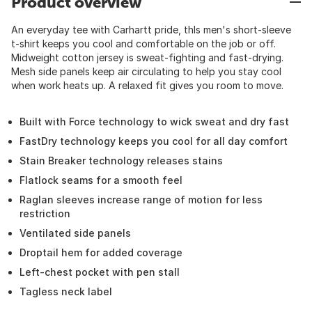
Product overview
An everyday tee with Carhartt pride, thIs men's short-sleeve
t-shirt keeps you cool and comfortable on the job or off.
Midweight cotton jersey is sweat-fighting and fast-drying.
Mesh side panels keep air circulating to help you stay cool
when work heats up. A relaxed fit gives you room to move.
Built with Force technology to wick sweat and dry fast
FastDry technology keeps you cool for all day comfort
Stain Breaker technology releases stains
Flatlock seams for a smooth feel
Raglan sleeves increase range of motion for less
restriction
Ventilated side panels
Droptail hem for added coverage
Left-chest pocket with pen stall
Tagless neck label