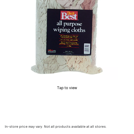
Tap to view
In-store price may vary. Not all products available at all stores.