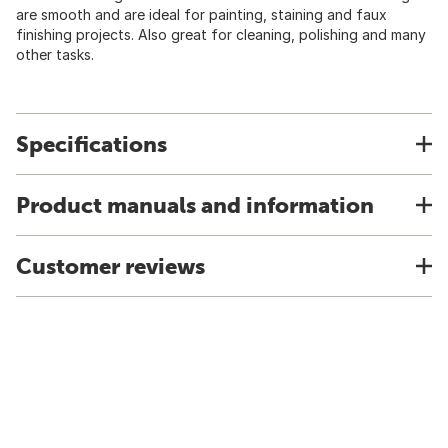
are smooth and are ideal for painting, staining and faux
finishing projects. Also great for cleaning, polishing and many
other tasks.
Specifications
Product manuals and information
Customer reviews