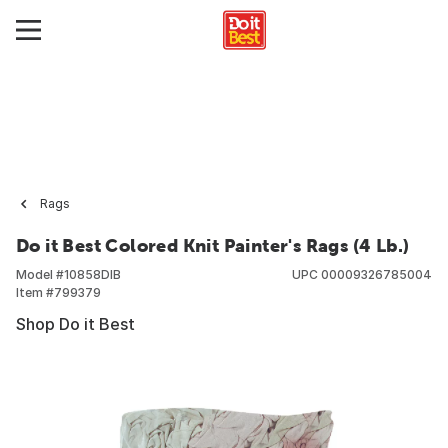
Rags
Do it Best Colored Knit Painter's Rags (4 Lb.)
Model #
10858DIB
UPC
00009326785004
Item #
799379
Shop Do it Best