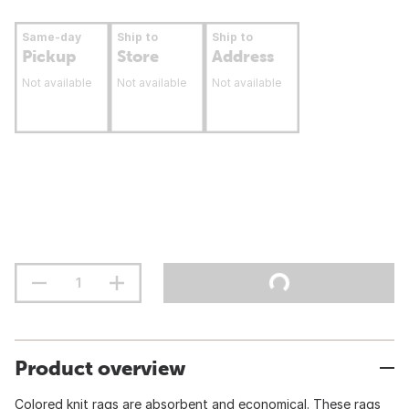
Same-day
Ship to
Ship to
Pickup
Store
Address
Not available
Not available
Not available
Product overview
Colored knit rags are absorbent and economical. These rags