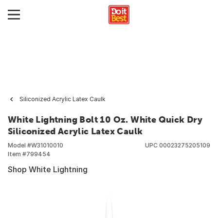
Siliconized Acrylic Latex Caulk
White Lightning Bolt 10 Oz. White Quick Dry
Siliconized Acrylic Latex Caulk
Model #
W31010010
UPC
00023275205109
Item #
799454
Shop White Lightning