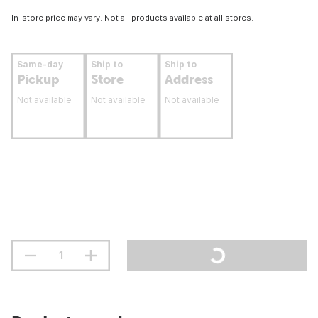
In-store price may vary. Not all products available at all stores.
Same-day
Ship to
Ship to
Pickup
Store
Address
Not available
Not available
Not available