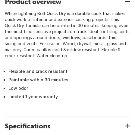
Product overview
White Lightning Bolt Quick Dry is a durable caulk that makes
quick work of interior and exterior caulking projects. This
Quick Dry formula can be painted in 30 minutes, keeping even
the most time sensitive projects on track. Ideal for filling joints
and openings around doors, windows, baseboards, trim,
siding and vents. For use on: Wood, drywall, metal, glass and
masonry. Cured caulk is mold & mildew resistant. Flexible &
crack resistant. Water clean-up.
Flexible and crack resistant
Paintable within 30 minutes
Low odor
Limited 1 year warranty
Specifications