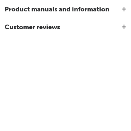
Product manuals and information
Customer reviews