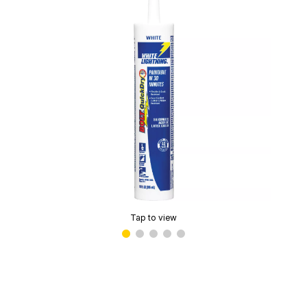
Tap to view