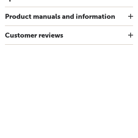
Product manuals and information
Customer reviews