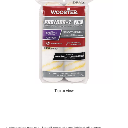
Tap to view
In-store price may vary. Not all products available at all stores.