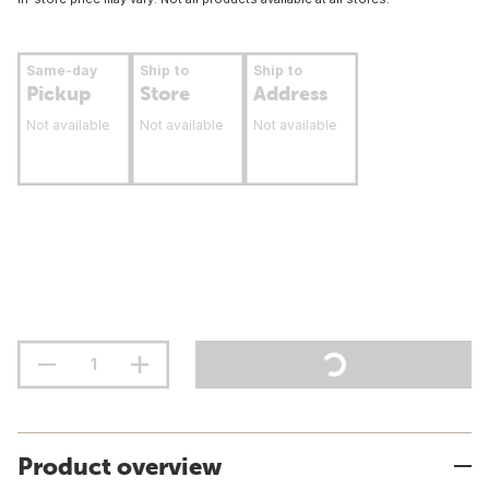
Same-day
Ship to
Ship to
Pickup
Store
Address
Not available
Not available
Not available
Product overview