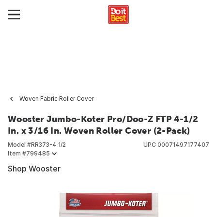
Woven Fabric Roller Cover
Wooster Jumbo-Koter Pro/Doo-Z FTP 4-1/2
In. x 3/16 In. Woven Roller Cover (2-Pack)
Model #
RR373-4 1/2
UPC
00071497177407
Item #
799485
Shop Wooster