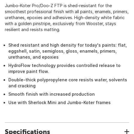
Jumbo-Koter Pro/Doo-Z FTP is shed-resistant for the
smoothest professional finish with all paints, enamels, primers,
urethanes, epoxies and adhesives. High-density white fabric
with a golden pinstripe, exclusively from Wooster, stays
resilient and resists matting.
Shed resistant and high density for today's paints: flat,
eggshell, satin, semigloss, gloss, enamels, primers,
urethanes, and epoxies
HydroFlow technology provides controlled release to
improve paint flow.
Double-thick polypropylene core resists water, solvents
and cracking
Smooth finish with increased production
Use with Sherlock Mini and Jumbo-Koter frames
Specifications