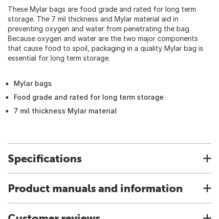
These Mylar bags are food grade and rated for long term
storage. The 7 mil thickness and Mylar material aid in
preventing oxygen and water from penetrating the bag.
Because oxygen and water are the two major components
that cause food to spoil, packaging in a quality Mylar bag is
essential for long term storage.
Mylar bags
Food grade and rated for long term storage
7 mil thickness Mylar material
Specifications
Product manuals and information
Customer reviews