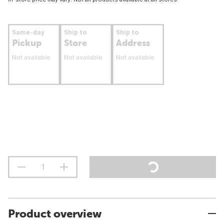
Same-day
Ship to
Ship to
Pickup
Store
Address
Not available
Not available
Not available
Product overview