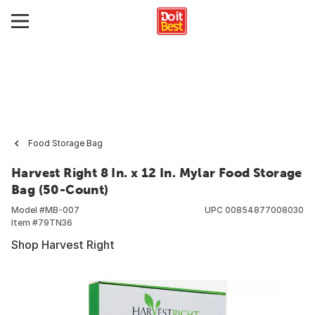
Food Storage Bag
Harvest Right 8 In. x 12 In. Mylar Food Storage
Bag (50-Count)
Model #
MB-007
UPC
00854877008030
Item #
79TN36
Shop Harvest Right