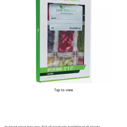
Tap to view
In-store price may vary. Not all products available at all stores.