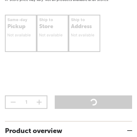
Same-day
Ship to
Ship to
Pickup
Store
Address
Not available
Not available
Not available
Product overview