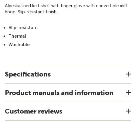
Alyeska lined knit shell half-finger glove with convertible mitt
hood. Slip-resistant finish.
Slip-resistant
Thermal
Washable
Specifications
Product manuals and information
Customer reviews