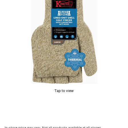
Tap to view
In-store price may vary. Not all products available at all stores.