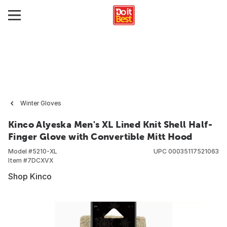
Winter Gloves
Kinco Alyeska Men's XL Lined Knit Shell Half-
Finger Glove with Convertible Mitt Hood
Model #
5210-XL
UPC
00035117521063
Item #
7DCXVX
Shop Kinco