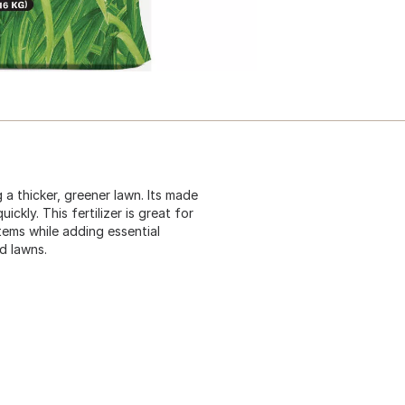
 thicker, greener lawn. Its made
ickly. This fertilizer is great for
tems while adding essential
ed lawns.