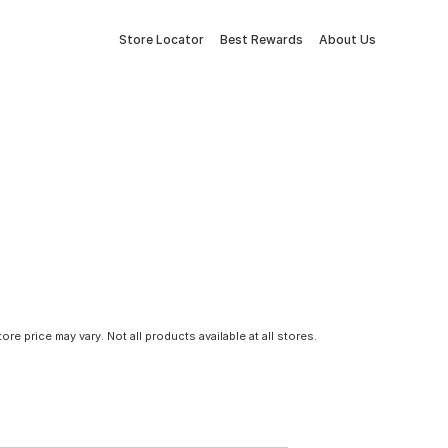
Store Locator
Best Rewards
About Us
tore price may vary. Not all products available at all stores.