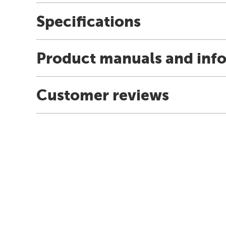
Specifications
Product manuals and inf
Customer reviews