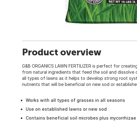
Product overview
G&B ORGANICS LAWN FERTILIZER is perfect for creating a
from natural ingredients that feed the soil and dissolve qu
all types of lawns as it helps to develop strong root sys
nutrients that will be beneficial on new sod or establish
Works with all types of grasses in all seasons
Use on established lawns or new sod
Contains beneficial soil microbes plus mycorrhizae