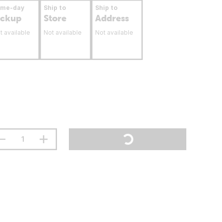
ame-day
Ship to
Ship to
ickup
Store
Address
t available
Not available
Not available