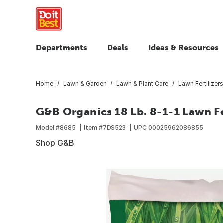
Departments
Deals
Ideas & Resources
Home
Lawn & Garden
Lawn & Plant Care
Lawn Fertilizers
G&B Organics 18 Lb. 8-1-1 Lawn Fe
Model #
8685
Item #
7DS523
UPC
00025962086855
Shop G&B