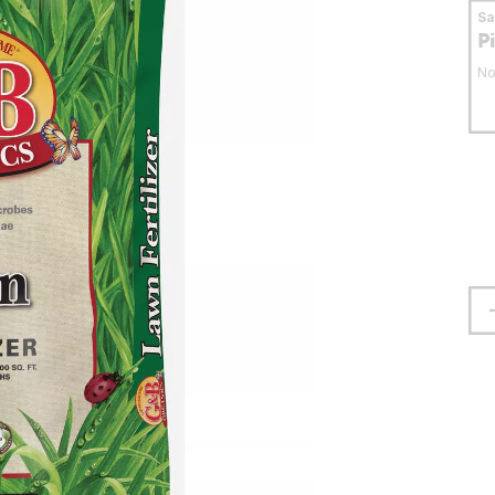
S
P
No