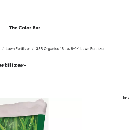
The Color Bar
Lawn Fertilizer
G&B Organics 18 Lb. 8-1-1 Lawn Fertilizer-
rtilizer-
In-s