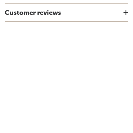
Customer reviews