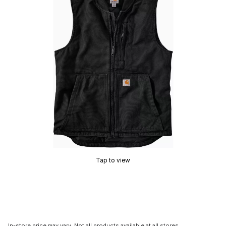
Tap to view
In-store price may vary. Not all products available at all stores.