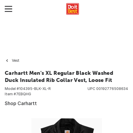
Vest
Carhartt Men's XL Regular Black Washed
Duck Insulated Rib Collar Vest, Loose Fit
Model #
104395-BLK-XL-R
UPC
00192776508634
Item #
7EBQHG
Shop Carhartt