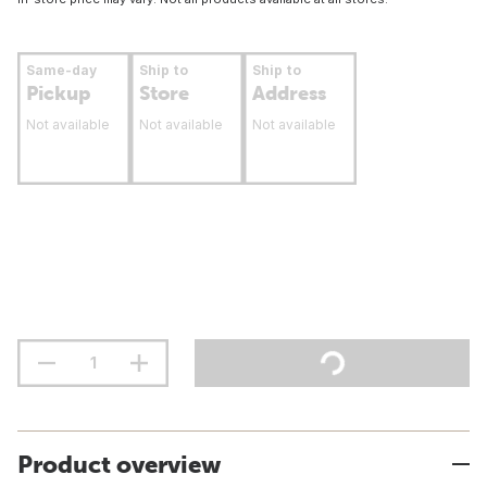
Same-day
Ship to
Ship to
Pickup
Store
Address
Not available
Not available
Not available
Product overview