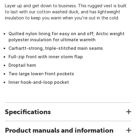
Layer up and get down to business. This rugged vest is built
to last with our cotton washed duck, and has lightweight
insulation to keep you warm when you're out in the cold.
Quilted nylon lining for easy on and off; Arctic weight
polyester insulation for ultimate warmth
Carhartt-strong, triple-stitched main seams
Full-zip front with inner storm flap
Droptail hem
Two large lower-front pockets
Inner hook-and-loop pocket
Specifications
Product manuals and information