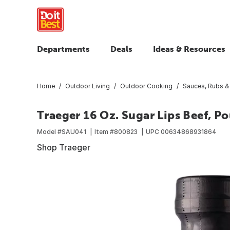
Departments
Deals
Ideas & Resources
Home
Outdoor Living
Outdoor Cooking
Sauces, Rubs &
Traeger 16 Oz. Sugar Lips Beef, P
Model #
SAU041
Item #
800823
UPC
00634868931864
Shop Traeger