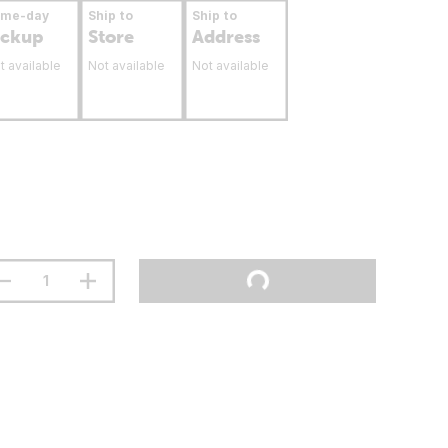
ame-day
Ship to
Ship to
ickup
Store
Address
t available
Not available
Not available