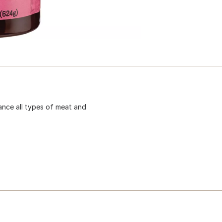
ance all types of meat and