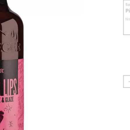
S
P
No