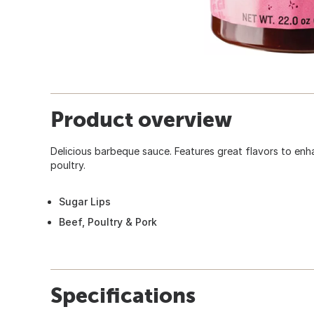
Product overview
Delicious barbeque sauce. Features great flavors to enh
poultry.
Sugar Lips
Beef, Poultry & Pork
Specifications