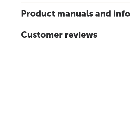
Product manuals and inf
Customer reviews