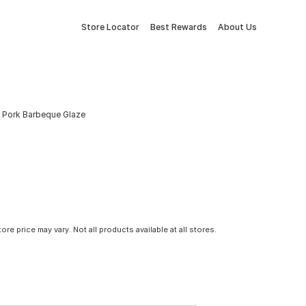
Store Locator
Best Rewards
About Us
 & Pork Barbeque Glaze
tore price may vary. Not all products available at all stores.