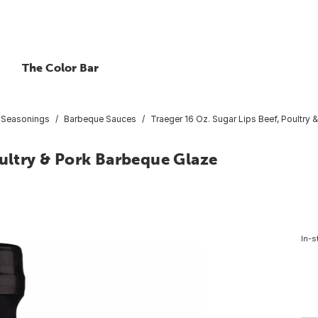
The Color Bar
 Seasonings
Barbeque Sauces
Traeger 16 Oz. Sugar Lips Beef, Poultry
oultry & Pork Barbeque Glaze
In-s