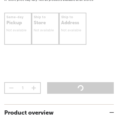
Same-day
Ship to
Ship to
Pickup
Store
Address
Not available
Not available
Not available
Product overview