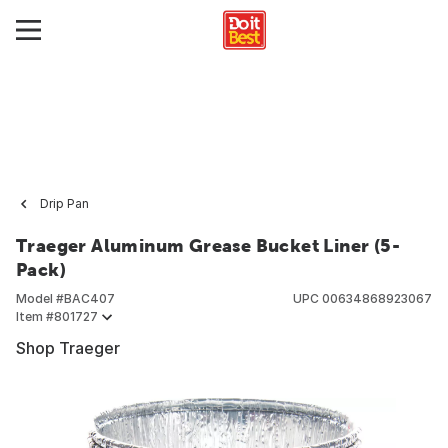
Drip Pan
Traeger Aluminum Grease Bucket Liner (5-
Pack)
Model #
BAC407
UPC
00634868923067
Item #
801727
Shop Traeger