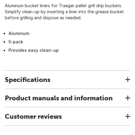
Aluminum bucket liners for Traeger pellet grill drip buckets.
Simplify clean-up by inserting a liner into the grease bucket
before grilling and dispose as needed.
Aluminum
5-pack
Provides easy clean-up
Specifications
Product manuals and information
Customer reviews