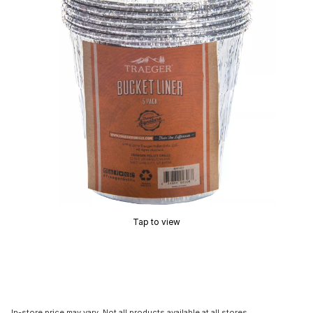
Tap to view
In-store price may vary. Not all products available at all stores.