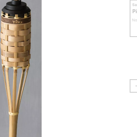
S
P
No