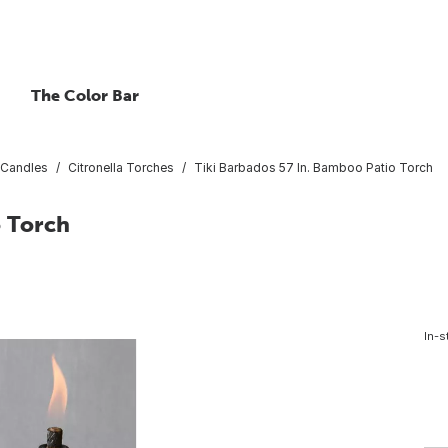
The Color Bar
 Candles
Citronella Torches
Tiki Barbados 57 In. Bamboo Patio Torch
o Torch
In-s