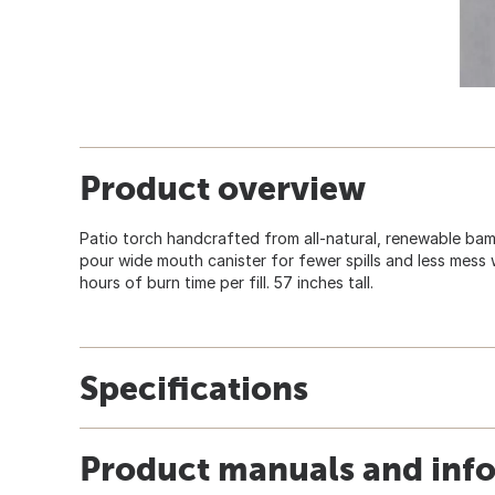
Product overview
Patio torch handcrafted from all-natural, renewable ba
pour wide mouth canister for fewer spills and less mess w
hours of burn time per fill. 57 inches tall.
Specifications
Product manuals and inf