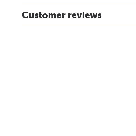
Customer reviews