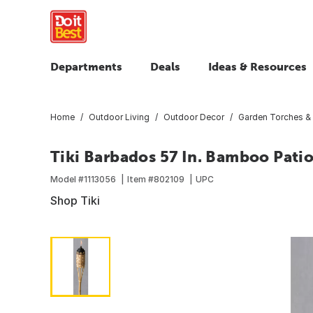
Departments
Deals
Ideas & Resources
Home
Outdoor Living
Outdoor Decor
Garden Torches &
Tiki Barbados 57 In. Bamboo Pati
Model #
1113056
Item #
802109
UPC
Shop Tiki