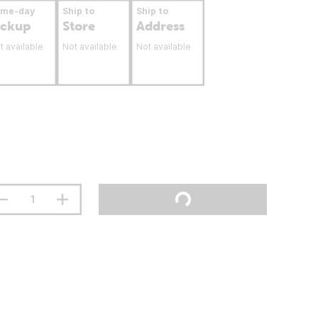
ame-day
Ship to
Ship to
ickup
Store
Address
t available
Not available
Not available