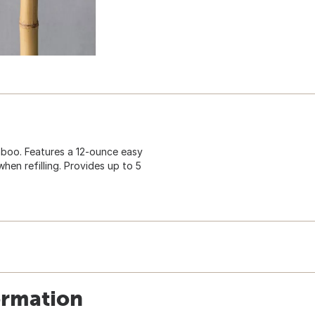
mboo. Features a 12-ounce easy
hen refilling. Provides up to 5
ormation