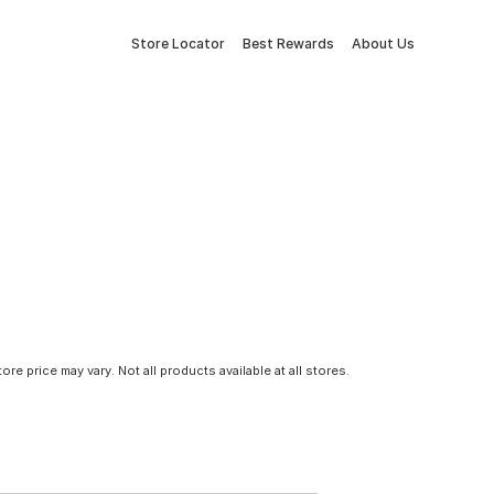
Store Locator
Best Rewards
About Us
tore price may vary. Not all products available at all stores.