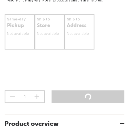
In-store price may vary. Not all products available at all stores.
Same-day
Ship to
Ship to
Pickup
Store
Address
Not available
Not available
Not available
Product overview