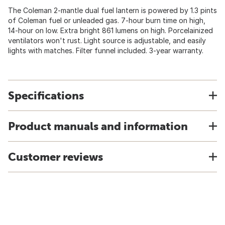
The Coleman 2-mantle dual fuel lantern is powered by 1.3 pints
of Coleman fuel or unleaded gas. 7-hour burn time on high,
14-hour on low. Extra bright 861 lumens on high. Porcelainized
ventilators won't rust. Light source is adjustable, and easily
lights with matches. Filter funnel included. 3-year warranty.
Specifications
Product manuals and information
Customer reviews