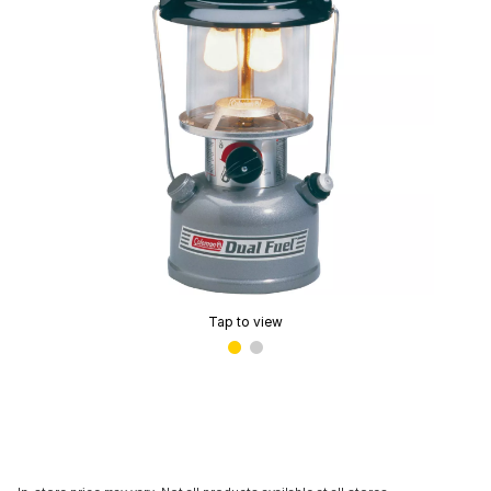
Tap to view