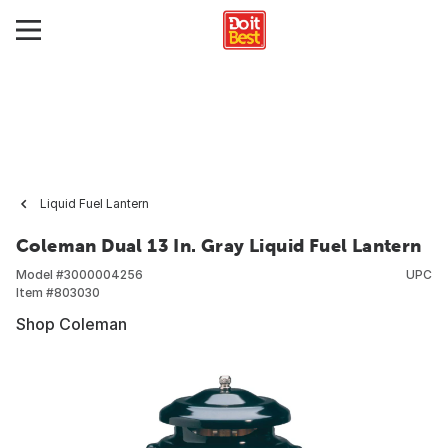
Liquid Fuel Lantern
Coleman Dual 13 In. Gray Liquid Fuel Lantern
Model #
3000004256
UPC
Item #
803030
Shop Coleman