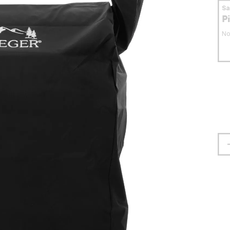
S
P
No