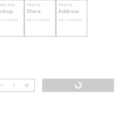
ame-day
Ship to
Ship to
ickup
Store
Address
t available
Not available
Not available