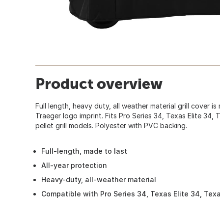
Product overview
Full length, heavy duty, all weather material grill cover is
Traeger logo imprint. Fits Pro Series 34, Texas Elite 34,
pellet grill models. Polyester with PVC backing.
Full-length, made to last
All-year protection
Heavy-duty, all-weather material
Compatible with Pro Series 34, Texas Elite 34, Texas