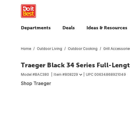
Departments
Deals
Ideas & Resources
Home
Outdoor Living
Outdoor Cooking
Grill Accessorie
Traeger Black 34 Series Full-Lengt
Model #
BAC380
Item #
808229
UPC
00634868921049
Shop Traeger