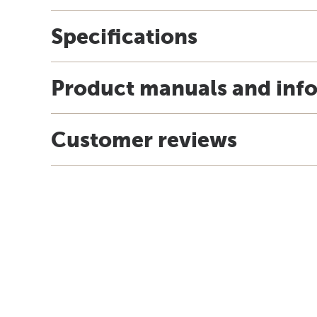
Specifications
Product manuals and inf
Customer reviews