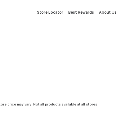
Store Locator
Best Rewards
About Us
tore price may vary. Not all products available at all stores.