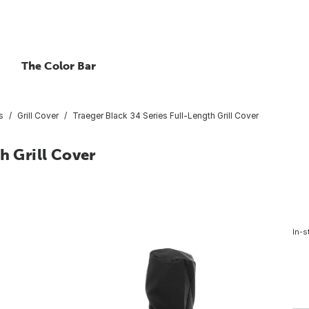
The Color Bar
s
Grill Cover
Traeger Black 34 Series Full-Length Grill Cover
h Grill Cover
In-s