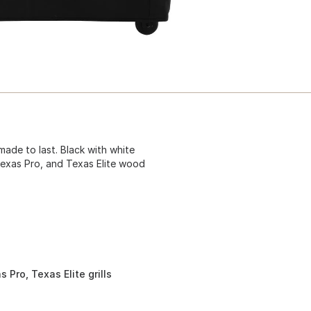
 made to last. Black with white
 Texas Pro, and Texas Elite wood
 Pro, Texas Elite grills