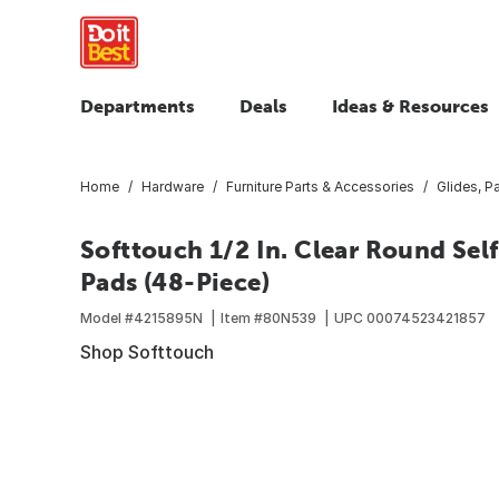
Departments
Deals
Ideas & Resources
Home
Hardware
Furniture Parts & Accessories
Glides, 
Softtouch 1/2 In. Clear Round Sel
Pads (48-Piece)
Model #
4215895N
Item #
80N539
UPC
00074523421857
Shop Softtouch