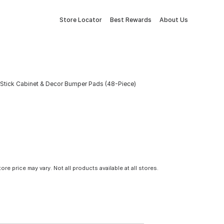
Store Locator
Best Rewards
About Us
f-Stick Cabinet & Decor Bumper Pads (48-Piece)
tore price may vary. Not all products available at all stores.