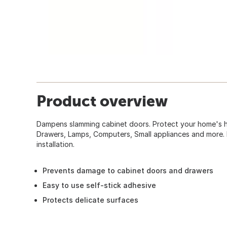
Product overview
Dampens slamming cabinet doors. Protect your home's h
Drawers, Lamps, Computers, Small appliances and more. E
installation.
Prevents damage to cabinet doors and drawers
Easy to use self-stick adhesive
Protects delicate surfaces