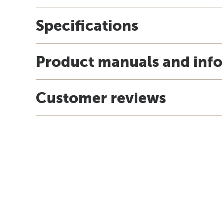
Specifications
Product manuals and inf
Customer reviews