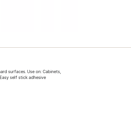
ard surfaces. Use on: Cabinets,
asy self stick adhesive