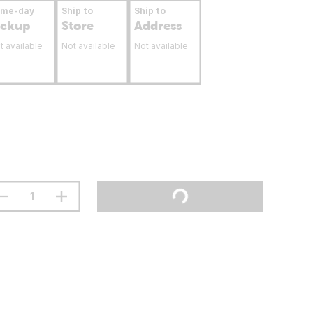
ame-day
Ship to
Ship to
ickup
Store
Address
t available
Not available
Not available