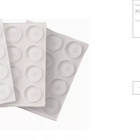
S
P
No