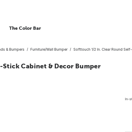
The Color Bar
Pads & Bumpers
Furniture/Wall Bumper
Softtouch 1/2 In. Clear Round Sel
f-Stick Cabinet & Decor Bumper
In-s