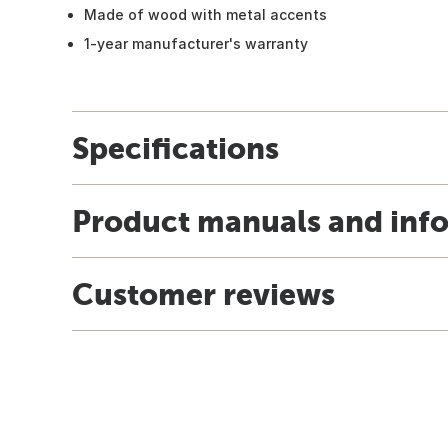
Made of wood with metal accents
1-year manufacturer's warranty
Specifications
Product manuals and inf
Customer reviews