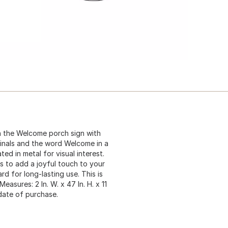
h the Welcome porch sign with
inals and the word Welcome in a
ed in metal for visual interest.
s to add a joyful touch to your
d for long-lasting use. This is
asures: 2 In. W. x 47 In. H. x 11
date of purchase.