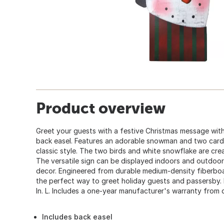
Product overview
Greet your guests with a festive Christmas message wit
back easel. Features an adorable snowman and two card
classic style. The two birds and white snowflake are creat
The versatile sign can be displayed indoors and outdoor
decor. Engineered from durable medium-density fiberboar
the perfect way to greet holiday guests and passersby. Me
In. L. Includes a one-year manufacturer's warranty from 
Includes back easel