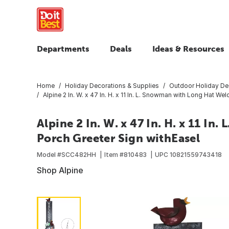
Departments
Deals
Ideas & Resources
Home
Holiday Decorations & Supplies
Outdoor Holiday De
Alpine 2 In. W. x 47 In. H. x 11 In. L. Snowman with Long Hat W
Alpine 2 In. W. x 47 In. H. x 11 I
Porch Greeter Sign withEasel
Model #
SCC482HH
Item #
810483
UPC
10821559743418
Shop Alpine