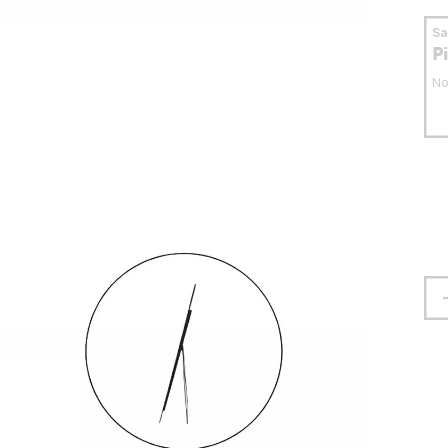
S
P
No