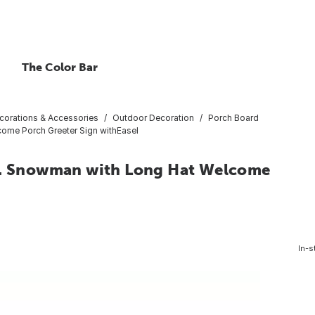
The Color Bar
corations & Accessories
Outdoor Decoration
Porch Board
elcome Porch Greeter Sign withEasel
n. L. Snowman with Long Hat Welcome
In-s