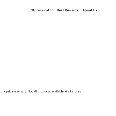
Store Locator
Best Rewards
About Us
tore price may vary. Not all products available at all stores.