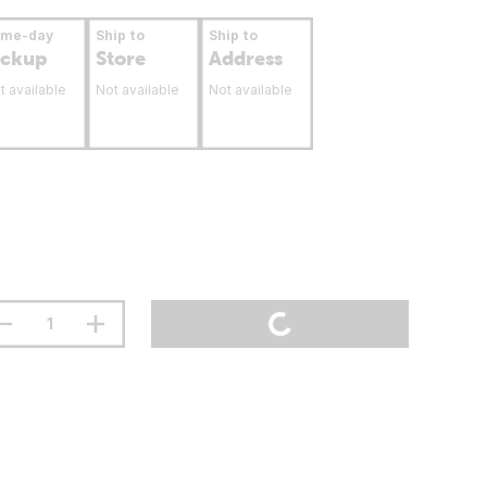
ame-day
Ship to
Ship to
ickup
Store
Address
t available
Not available
Not available