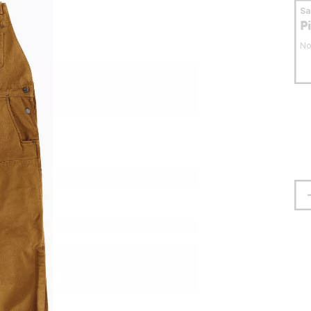
S
P
No