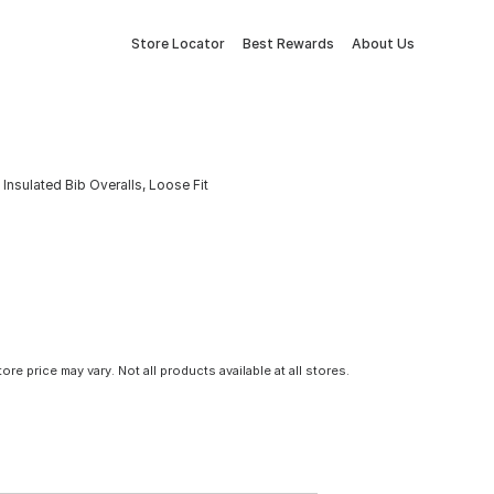
Store Locator
Best Rewards
About Us
nsulated Bib Overalls, Loose Fit
tore price may vary. Not all products available at all stores.