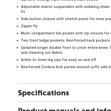
Adjustable elastic suspenders with webbing slider
fit
Side button closure with stretch panel for more pre
Zipper fly
Multi-compartment bib pocket with zip closure for 
Two front ledge pockets; Reinforced back pockets
Updated longer double front to cover entire knee;
and cleaning out debris
Ankle-to-knee leg zips for easy on and off
Reinforced Cordura kick panels around cuffs add du
Specifications
Product manuals and inf