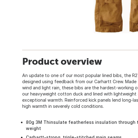
Product overview
An update to one of our most popular lined bibs, the R2
designed using feedback from our Carhartt Crew. Made t
wind and light rain, these bibs are the hardest-working 
our heavyweight cotton duck and lined with lightweight 
exceptional warmth. Reinforced kick panels lend long-las
high warmth in severely cold conditions.
80g 3M Thinsulate featherless insulation through 
weight
Carhartt-strong, triple-stitched main seams