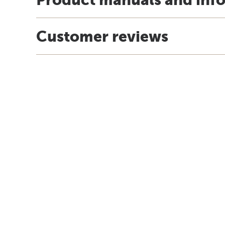
Customer reviews