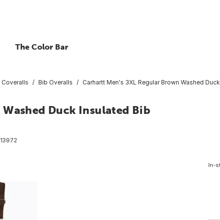
The Color Bar
 Coveralls
Bib Overalls
Carhartt Men's 3XL Regular Brown Washed Duck I
n Washed Duck Insulated Bib
13972
In-s