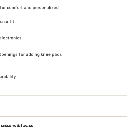
 for comfort and personalized
cise fit
electronics
 Openings for adding knee pads
rability
ormation