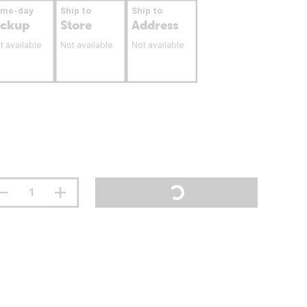
ame-day
Ship to
Ship to
ickup
Store
Address
t available
Not available
Not available