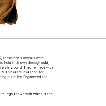
7, these men's overalls were
o hold their own through cold,
overalls around. They're made with
3M Thinsulate insulation for
ting durability. Engineered for
the legs for warmth without the