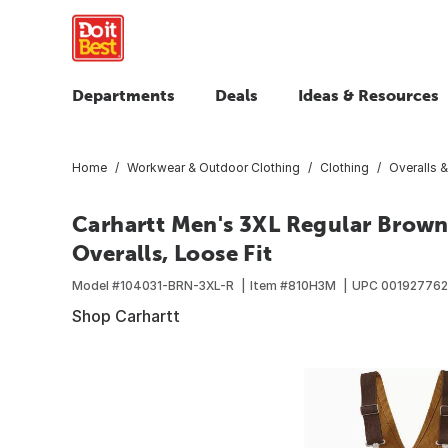
Departments
Deals
Ideas & Resources
Home
Workwear & Outdoor Clothing
Clothing
Overalls &
Carhartt Men's 3XL Regular Brow
Overalls, Loose Fit
Model #
104031-BRN-3XL-R
Item #
810H3M
UPC
001927762
Shop Carhartt