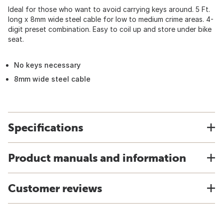
Ideal for those who want to avoid carrying keys around. 5 Ft.
long x 8mm wide steel cable for low to medium crime areas. 4-
digit preset combination. Easy to coil up and store under bike
seat.
No keys necessary
8mm wide steel cable
Specifications
Product manuals and information
Customer reviews