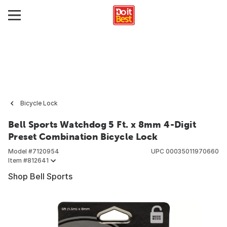
Bicycle Lock
Bell Sports Watchdog 5 Ft. x 8mm 4-Digit
Preset Combination Bicycle Lock
Model #
7120954
UPC
00035011970660
Item #
812641
Shop Bell Sports