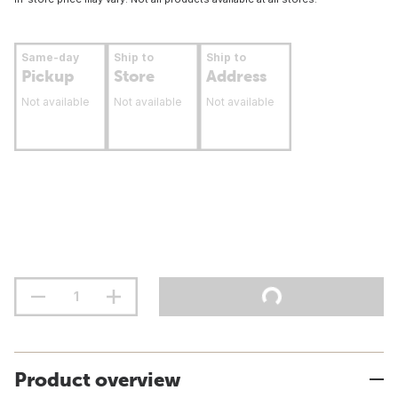
Same-day
Ship to
Ship to
Pickup
Store
Address
Not available
Not available
Not available
Product overview