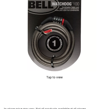
Tap to view
In-store price may vary. Not all products available at all stores.