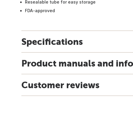
Resealable tube for easy storage
FDA-approved
Specifications
Product manuals and inf
Customer reviews