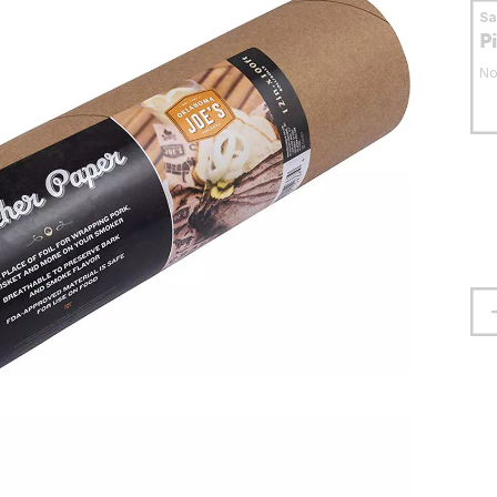
S
P
No