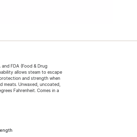
A and FDA (Food & Drug
hability allows steam to escape
k protection and strength when
ked meats. Unwaxed, uncoated,
egrees Fahrenheit. Comes in a
rength