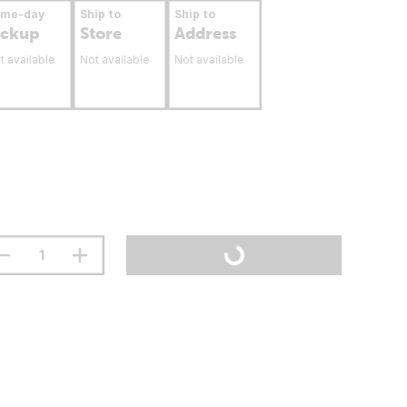
ame-day
Ship to
Ship to
ickup
Store
Address
t available
Not available
Not available