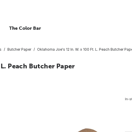
The Color Bar
s
Butcher Paper
Oklahoma Joe's 12 In. W. x 100 Ft. L. Peach Butcher Pap
 L. Peach Butcher Paper
In-s