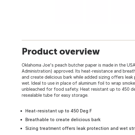
Product overview
Oklahoma Joe's peach butcher paper is made in the US
Administration) approved. Its heat-resistance and breat
and create delicious bark while added sizing offers lea
wet. Ideal to use in place of aluminum foil to wrap smo
unbleached for food safety. Heat resistant up to 450 d
resealable tube for easy storage.
Heat-resistant up to 450 Deg F
Breathable to create delicious bark
Sizing treatment offers leak protection and wet st