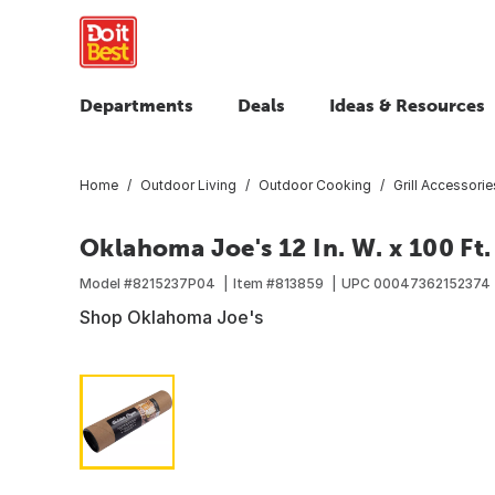
Departments
Deals
Ideas & Resources
Home
Outdoor Living
Outdoor Cooking
Grill Accessorie
Oklahoma Joe's 12 In. W. x 100 Ft.
Model #
8215237P04
Item #
813859
UPC
00047362152374
Shop Oklahoma Joe's