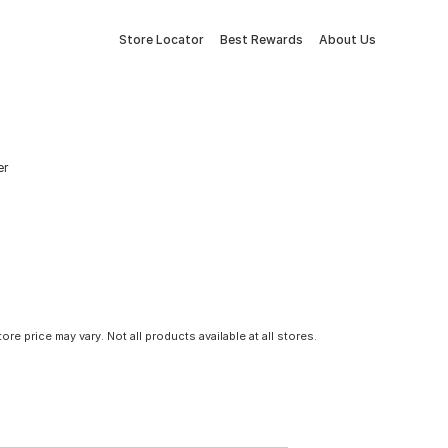
Store Locator
Best Rewards
About Us
er
tore price may vary. Not all products available at all stores.