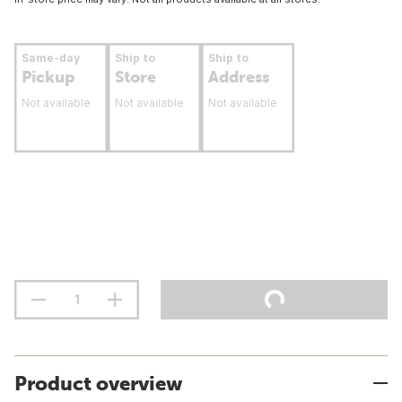
Same-day
Ship to
Ship to
Pickup
Store
Address
Not available
Not available
Not available
Product overview