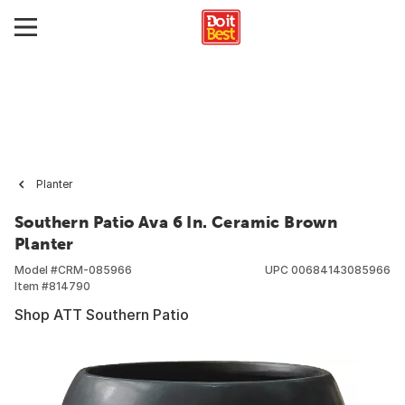
Planter
Southern Patio Ava 6 In. Ceramic Brown
Planter
Model #
CRM-085966
UPC
00684143085966
Item #
814790
Shop ATT Southern Patio