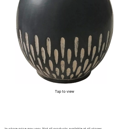
Tap to view
In-store price may vary. Not all products available at all stores.