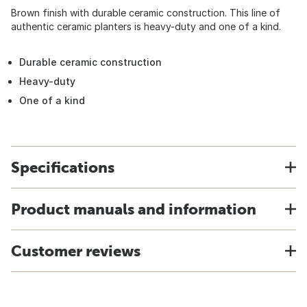
Brown finish with durable ceramic construction. This line of
authentic ceramic planters is heavy-duty and one of a kind.
Durable ceramic construction
Heavy-duty
One of a kind
Specifications
Product manuals and information
Customer reviews