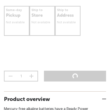
Same-day
Ship to
Ship to
Pickup
Store
Address
Not available
Not available
Not available
Product overview
Mercury-free alkaline batteries have a Ready Power