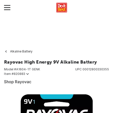
Alkaline Battery
Rayovac High Energy 9V Alkaline Battery
Model #
A1604-1T GENK
UPC
00012800330355
Item #
820883
Shop Rayovac