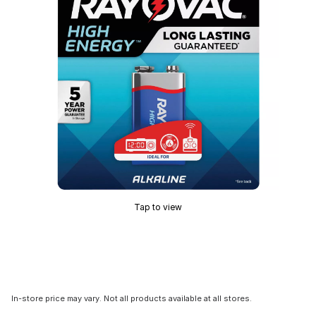
Tap to view
In-store price may vary. Not all products available at all stores.