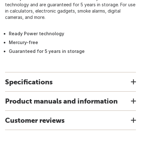
technology and are guaranteed for 5 years in storage. For use
in calculators, electronic gadgets, smoke alarms, digital
cameras, and more.
Ready Power technology
Mercury-free
Guaranteed for 5 years in storage
Specifications
Product manuals and information
Customer reviews