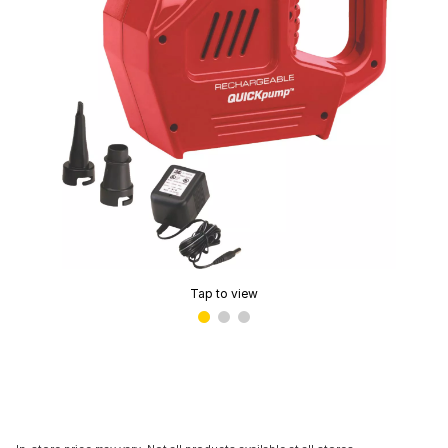
Tap to view