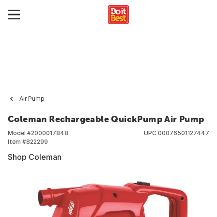
Air Pump
Coleman Rechargeable QuickPump Air Pump
Model #
2000017848
UPC
00076501127447
Item #
822299
Shop Coleman