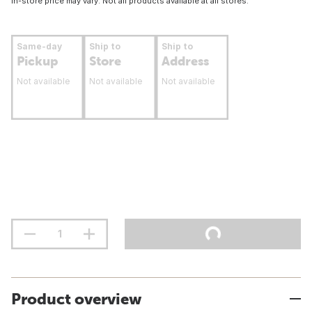
In-store price may vary. Not all products available at all stores.
Same-day
Ship to
Ship to
Pickup
Store
Address
Not available
Not available
Not available
Product overview