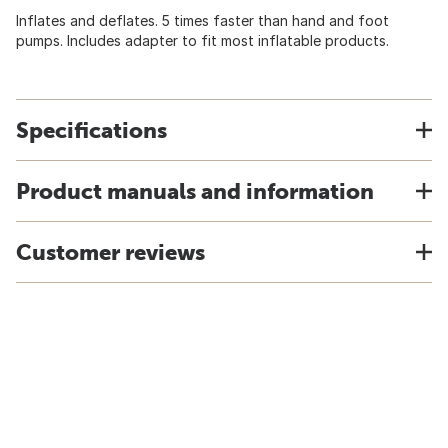
Inflates and deflates. 5 times faster than hand and foot
pumps. Includes adapter to fit most inflatable products.
Specifications
Product manuals and information
Customer reviews