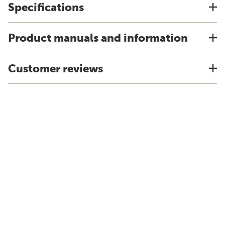
Specifications
Product manuals and information
Customer reviews