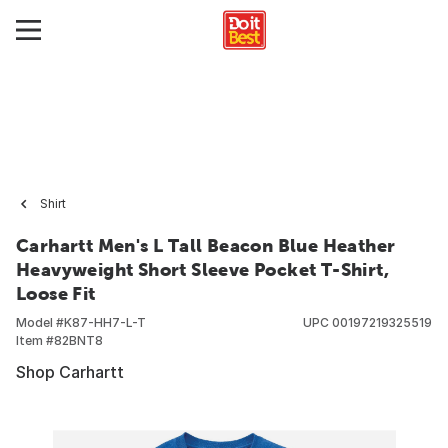
Shirt
Carhartt Men's L Tall Beacon Blue Heather
Heavyweight Short Sleeve Pocket T-Shirt,
Loose Fit
Model #
K87-HH7-L-T
UPC
00197219325519
Item #
82BNT8
Shop Carhartt