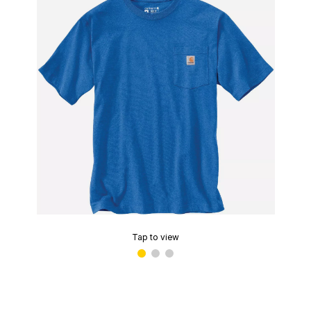
Tap to view