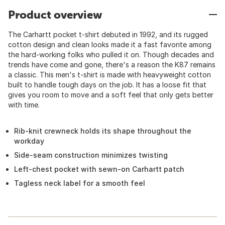
Product overview
The Carhartt pocket t-shirt debuted in 1992, and its rugged
cotton design and clean looks made it a fast favorite among
the hard-working folks who pulled it on. Though decades and
trends have come and gone, there's a reason the K87 remains
a classic. This men's t-shirt is made with heavyweight cotton
built to handle tough days on the job. It has a loose fit that
gives you room to move and a soft feel that only gets better
with time.
Rib-knit crewneck holds its shape throughout the
workday
Side-seam construction minimizes twisting
Left-chest pocket with sewn-on Carhartt patch
Tagless neck label for a smooth feel