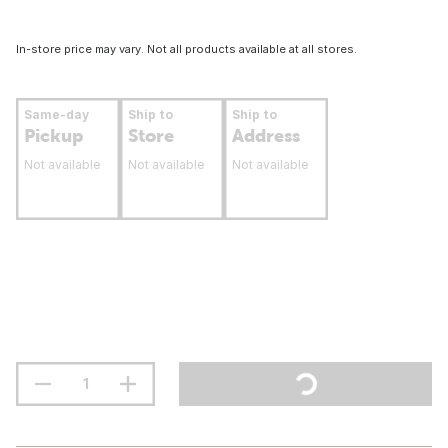
In-store price may vary. Not all products available at all stores.
Same-day
Ship to
Ship to
Pickup
Store
Address
Not available
Not available
Not available