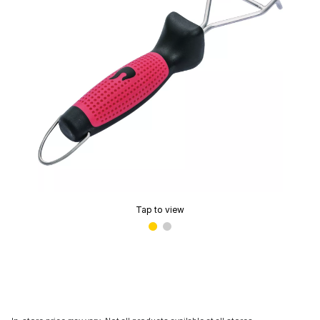
Tap to view