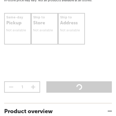
In-store price may vary. Not all products available at all stores.
Same-day
Ship to
Ship to
Pickup
Store
Address
Not available
Not available
Not available
Product overview