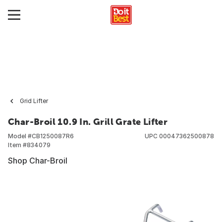
Grid Lifter
Char-Broil 10.9 In. Grill Grate Lifter
Model #
CB1250087R6
UPC
00047362500878
Item #
834079
Shop Char-Broil