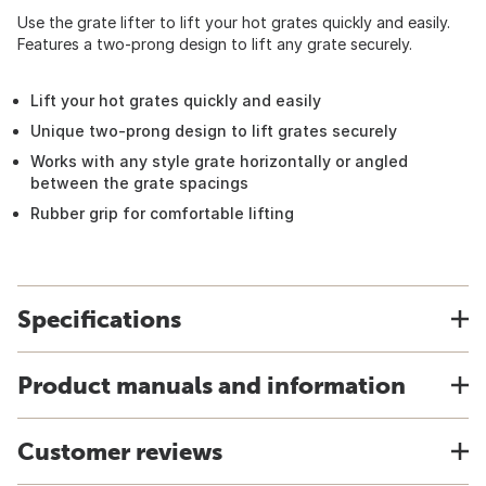
Use the grate lifter to lift your hot grates quickly and easily.
Features a two-prong design to lift any grate securely.
Lift your hot grates quickly and easily
Unique two-prong design to lift grates securely
Works with any style grate horizontally or angled
between the grate spacings
Rubber grip for comfortable lifting
Specifications
Product manuals and information
Customer reviews