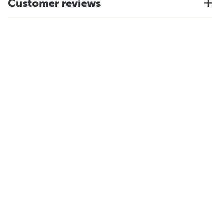
Customer reviews