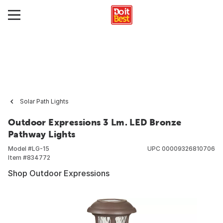
Solar Path Lights
Outdoor Expressions 3 Lm. LED Bronze
Pathway Lights
Model #
LG-15
UPC
00009326810706
Item #
834772
Shop Outdoor Expressions