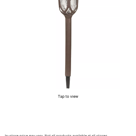
Tap to view
In-store price may vary. Not all products available at all stores.