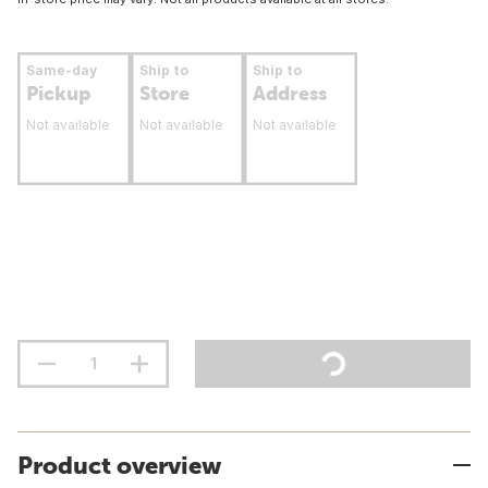
Same-day
Ship to
Ship to
Pickup
Store
Address
Not available
Not available
Not available
Product overview