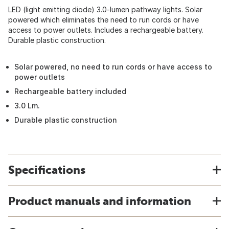
LED (light emitting diode) 3.0-lumen pathway lights. Solar
powered which eliminates the need to run cords or have
access to power outlets. Includes a rechargeable battery.
Durable plastic construction.
Solar powered, no need to run cords or have access to
power outlets
Rechargeable battery included
3.0 Lm.
Durable plastic construction
Specifications
Product manuals and information