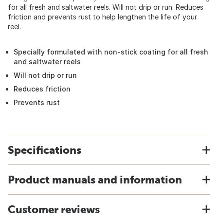
for all fresh and saltwater reels. Will not drip or run. Reduces
friction and prevents rust to help lengthen the life of your
reel.
Specially formulated with non-stick coating for all fresh
and saltwater reels
Will not drip or run
Reduces friction
Prevents rust
Specifications
Product manuals and information
Customer reviews