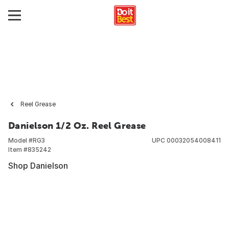
Reel Grease
Danielson 1/2 Oz. Reel Grease
Model #
RG3
UPC
00032054008411
Item #
835242
Shop Danielson