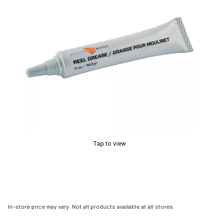
Tap to view
In-store price may vary. Not all products available at all stores.