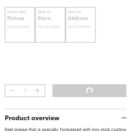
Same-day
Ship to
Ship to
Pickup
Store
Address
Not available
Not available
Not available
Product overview
Reel grease that is specially formulated with non-stick coating