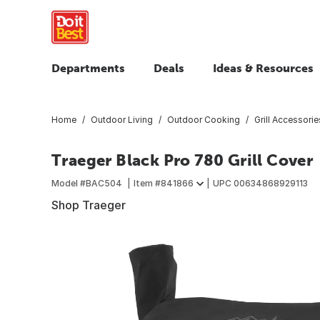
Departments
Deals
Ideas & Resources
Home
Outdoor Living
Outdoor Cooking
Grill Accessorie
Traeger Black Pro 780 Grill Cover
Model #
BAC504
Item #
841866
UPC
00634868929113
Shop Traeger