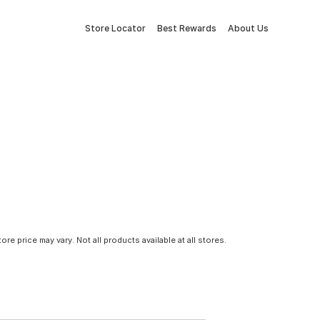
Store Locator
Best Rewards
About Us
tore price may vary. Not all products available at all stores.