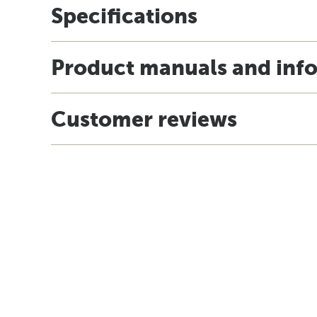
Specifications
Product manuals and inf
Customer reviews