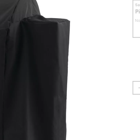
S
P
No