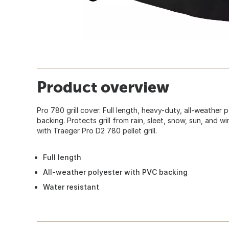
Product overview
Pro 780 grill cover. Full length, heavy-duty, all-weather 
backing. Protects grill from rain, sleet, snow, sun, and w
with Traeger Pro D2 780 pellet grill.
Full length
All-weather polyester with PVC backing
Water resistant