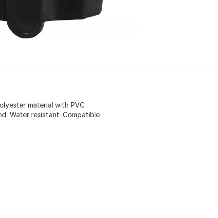
polyester material with PVC
ind. Water resistant. Compatible