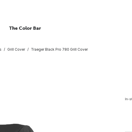
The Color Bar
s
Grill Cover
Traeger Black Pro 780 Grill Cover
In-s