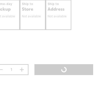
ame-day
Ship to
Ship to
ickup
Store
Address
t available
Not available
Not available