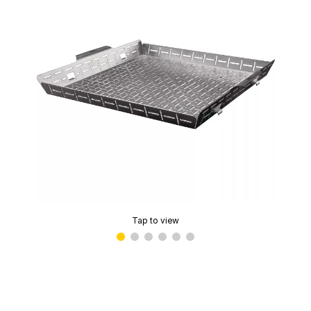
Tap to view