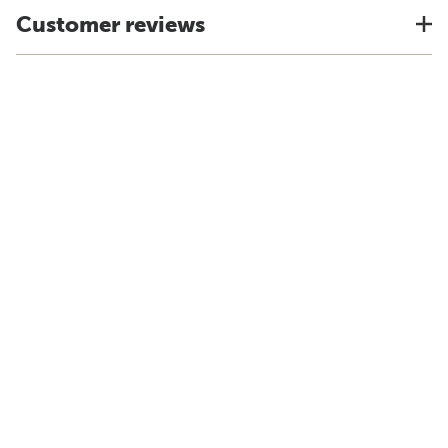
Customer reviews