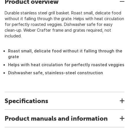
Product overview
Durable stainless steel grill basket. Roast small, delicate food
without it falling through the grate. Helps with heat circulation
for perfectly roasted veggies. Dishwasher safe for easy
clean-up. Weber Crafter frame and grates required, not
included.
Roast small, delicate food without it falling through the
grate
Helps with heat circulation for perfectly roasted veggies
Dishwasher safe, stainless-steel construction
Specifications
Product manuals and information