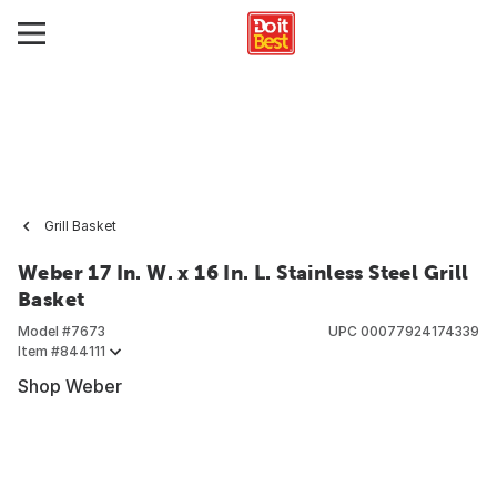
Grill Basket
Weber 17 In. W. x 16 In. L. Stainless Steel Grill
Basket
Model #
7673
UPC
00077924174339
Item #
844111
Shop Weber