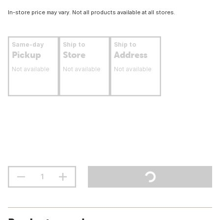
In-store price may vary. Not all products available at all stores.
Same-day
Ship to
Ship to
Pickup
Store
Address
Not available
Not available
Not available