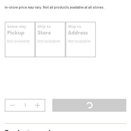
In-store price may vary. Not all products available at all stores.
Same-day
Ship to
Ship to
Pickup
Store
Address
Not available
Not available
Not available