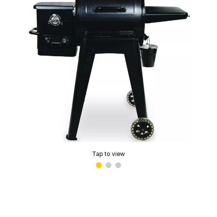
Tap to view