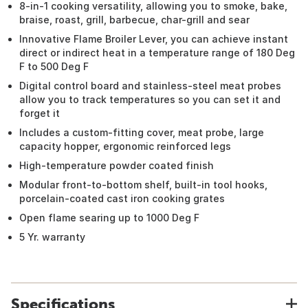
8-in-1 cooking versatility, allowing you to smoke, bake,
braise, roast, grill, barbecue, char-grill and sear
Innovative Flame Broiler Lever, you can achieve instant
direct or indirect heat in a temperature range of 180 Deg
F to 500 Deg F
Digital control board and stainless-steel meat probes
allow you to track temperatures so you can set it and
forget it
Includes a custom-fitting cover, meat probe, large
capacity hopper, ergonomic reinforced legs
High-temperature powder coated finish
Modular front-to-bottom shelf, built-in tool hooks,
porcelain-coated cast iron cooking grates
Open flame searing up to 1000 Deg F
5 Yr. warranty
Specifications