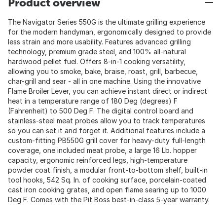
Product overview
The Navigator Series 550G is the ultimate grilling experience
for the modern handyman, ergonomically designed to provide
less strain and more usability. Features advanced grilling
technology, premium grade steel, and 100% all-natural
hardwood pellet fuel. Offers 8-in-1 cooking versatility,
allowing you to smoke, bake, braise, roast, grill, barbecue,
char-grill and sear - all in one machine. Using the innovative
Flame Broiler Lever, you can achieve instant direct or indirect
heat in a temperature range of 180 Deg (degrees) F
(Fahrenheit) to 500 Deg F. The digital control board and
stainless-steel meat probes allow you to track temperatures
so you can set it and forget it. Additional features include a
custom-fitting PB550G grill cover for heavy-duty full-length
coverage, one included meat probe, a large 16 Lb. hopper
capacity, ergonomic reinforced legs, high-temperature
powder coat finish, a modular front-to-bottom shelf, built-in
tool hooks, 542 Sq. In. of cooking surface, porcelain-coated
cast iron cooking grates, and open flame searing up to 1000
Deg F. Comes with the Pit Boss best-in-class 5-year warranty.