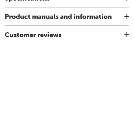
Product manuals and information
Customer reviews