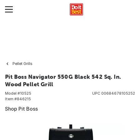
Pellet Grills
Pit Boss Navigator 550G Black 542 Sq. In.
Wood Pellet Grill
Model #
10525
UPC
00684678105252
Item #
846215
Shop Pit Boss