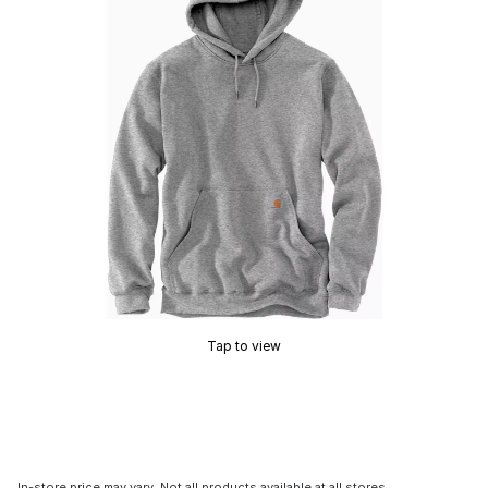
Tap to view
In-store price may vary. Not all products available at all stores.