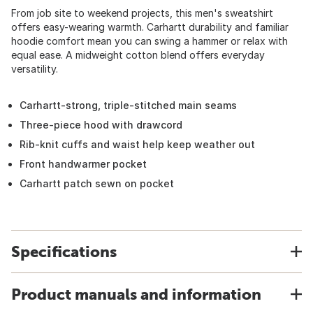
From job site to weekend projects, this men's sweatshirt
offers easy-wearing warmth. Carhartt durability and familiar
hoodie comfort mean you can swing a hammer or relax with
equal ease. A midweight cotton blend offers everyday
versatility.
Carhartt-strong, triple-stitched main seams
Three-piece hood with drawcord
Rib-knit cuffs and waist help keep weather out
Front handwarmer pocket
Carhartt patch sewn on pocket
Specifications
Product manuals and information