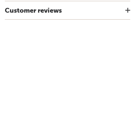
Customer reviews