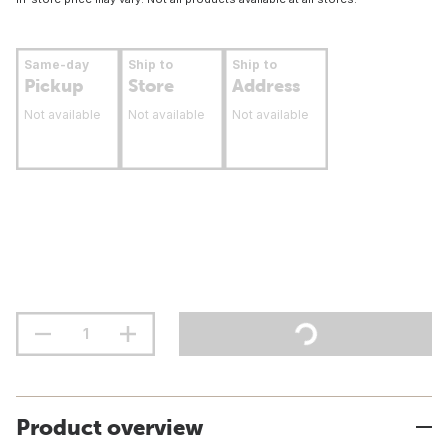
Same-day
Ship to
Ship to
Pickup
Store
Address
Not available
Not available
Not available
Product overview