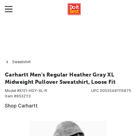
Sweatshirt
Carhartt Men's Regular Heather Gray XL
Midweight Pullover Sweatshirt, Loose Fit
Model #
K121-HGY-XL-R
UPC
00035481115875
Item #
853ZY3
Shop Carhartt