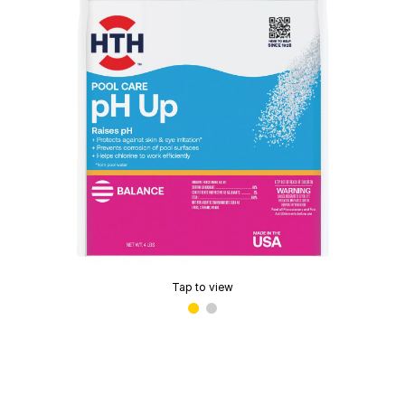
Tap to view