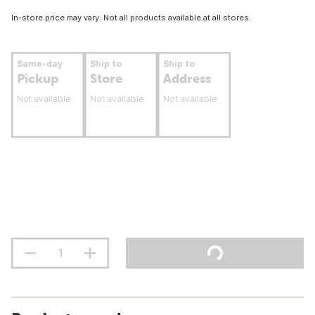
In-store price may vary. Not all products available at all stores.
Same-day
Ship to
Ship to
Pickup
Store
Address
Not available
Not available
Not available