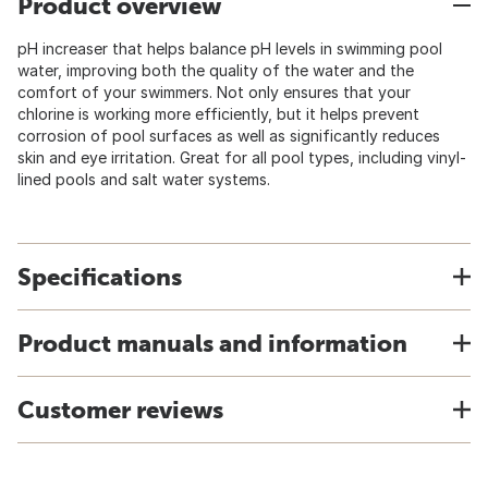
Product overview
pH increaser that helps balance pH levels in swimming pool
water, improving both the quality of the water and the
comfort of your swimmers. Not only ensures that your
chlorine is working more efficiently, but it helps prevent
corrosion of pool surfaces as well as significantly reduces
skin and eye irritation. Great for all pool types, including vinyl-
lined pools and salt water systems.
Specifications
Product manuals and information
Customer reviews