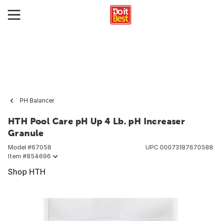
PH Balancer
HTH Pool Care pH Up 4 Lb. pH Increaser
Granule
Model #
67058
UPC
00073187670588
Item #
854696
Shop HTH