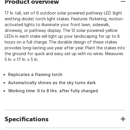
Product overview
17 In. tall, set of 6 outdoor solar powered pathway LED (light
emitting diode) torch light stakes. Features flickering, motion-
activated lights to illuminate your front lawn, sidewalk,
driveway, or pathway display. The 12 solar-powered yellow
LEDs in each stake will light up your landscaping for up to 8
hours on a full charge. The durable design of these stakes
provides long-lasting use year after year. Plant the stakes into
the ground for quick and easy set up with no wires. Measures
5 In. x 17 In. x 5 In.
Replicates a flaming torch
Automatically shines as the sky turns dark
Working time: 6 to 8 Hrs. after fully charged
Specifications