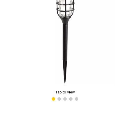
Tap to view