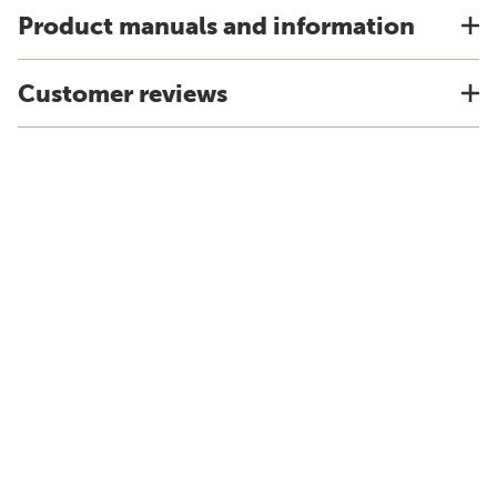
Product manuals and information
Customer reviews