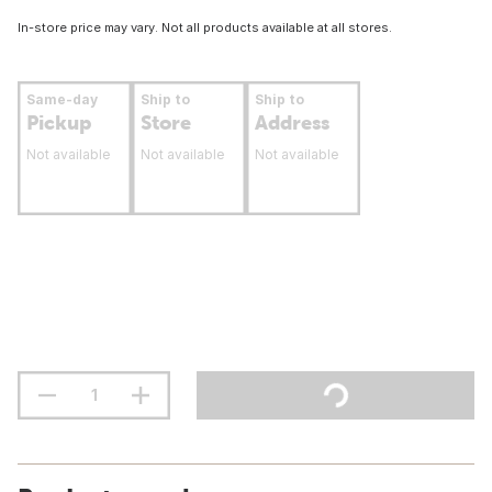
In-store price may vary. Not all products available at all stores.
Same-day
Ship to
Ship to
Pickup
Store
Address
Not available
Not available
Not available