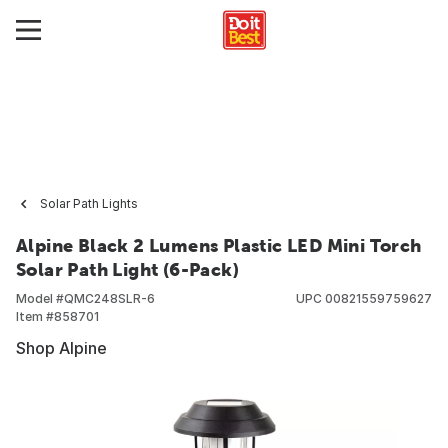
Solar Path Lights
Alpine Black 2 Lumens Plastic LED Mini Torch
Solar Path Light (6-Pack)
Model #
QMC248SLR-6
UPC
00821559759627
Item #
858701
Shop Alpine