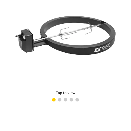
Tap to view