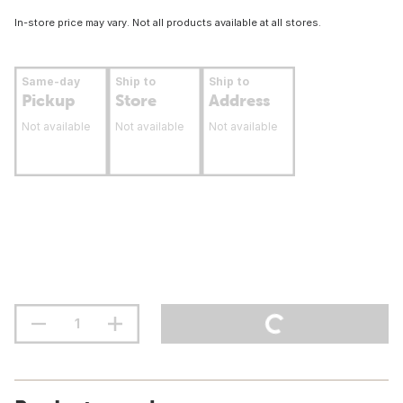
In-store price may vary. Not all products available at all stores.
Same-day
Ship to
Ship to
Pickup
Store
Address
Not available
Not available
Not available