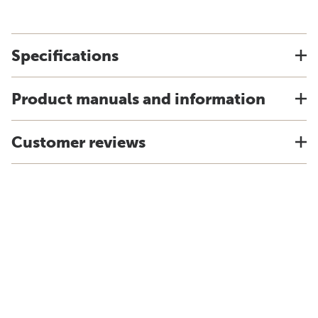
Specifications
Product manuals and information
Customer reviews