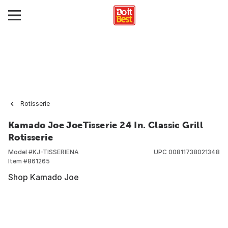
Rotisserie
Kamado Joe JoeTisserie 24 In. Classic Grill
Rotisserie
Model #
KJ-TISSERIENA
UPC
00811738021348
Item #
861265
Shop Kamado Joe