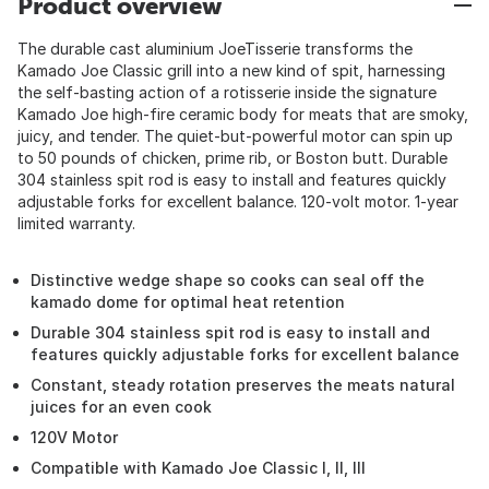
Product overview
The durable cast aluminium JoeTisserie transforms the
Kamado Joe Classic grill into a new kind of spit, harnessing
the self-basting action of a rotisserie inside the signature
Kamado Joe high-fire ceramic body for meats that are smoky,
juicy, and tender. The quiet-but-powerful motor can spin up
to 50 pounds of chicken, prime rib, or Boston butt. Durable
304 stainless spit rod is easy to install and features quickly
adjustable forks for excellent balance. 120-volt motor. 1-year
limited warranty.
Distinctive wedge shape so cooks can seal off the
kamado dome for optimal heat retention
Durable 304 stainless spit rod is easy to install and
features quickly adjustable forks for excellent balance
Constant, steady rotation preserves the meats natural
juices for an even cook
120V Motor
Compatible with Kamado Joe Classic I, II, III