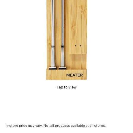
Tap to view
In-store price may vary. Not all products available at all stores.