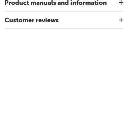
Product manuals and information
Customer reviews