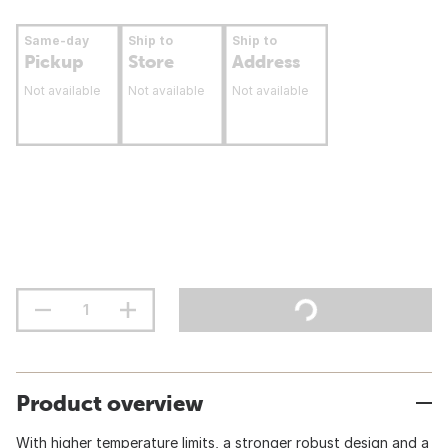
Same-day
Ship to
Ship to
Pickup
Store
Address
Not available
Not available
Not available
Product overview
With higher temperature limits, a stronger robust design and a