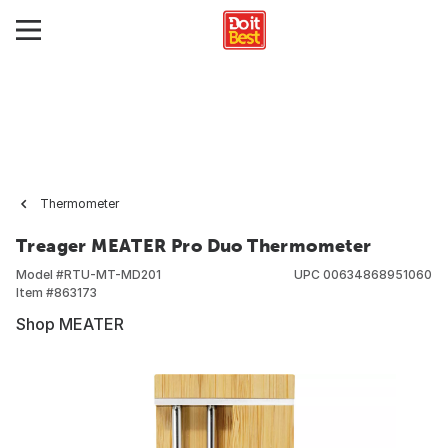
Thermometer
Treager MEATER Pro Duo Thermometer
Model #
RTU-MT-MD201
UPC
00634868951060
Item #
863173
Shop MEATER