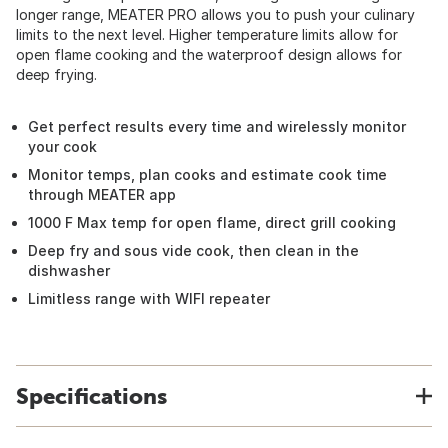
longer range, MEATER PRO allows you to push your culinary
limits to the next level. Higher temperature limits allow for
open flame cooking and the waterproof design allows for
deep frying.
Get perfect results every time and wirelessly monitor
your cook
Monitor temps, plan cooks and estimate cook time
through MEATER app
1000 F Max temp for open flame, direct grill cooking
Deep fry and sous vide cook, then clean in the
dishwasher
Limitless range with WIFI repeater
Specifications