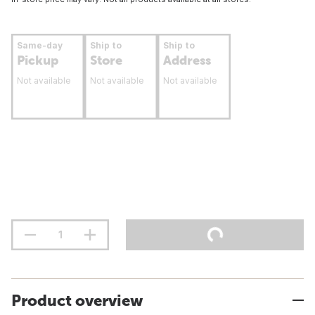
Same-day
Ship to
Ship to
Pickup
Store
Address
Not available
Not available
Not available
Product overview