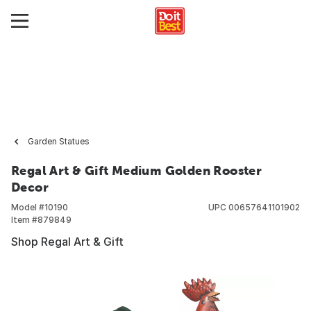
Garden Statues
Regal Art & Gift Medium Golden Rooster
Decor
Model #
10190
UPC
00657641101902
Item #
879849
Shop Regal Art & Gift