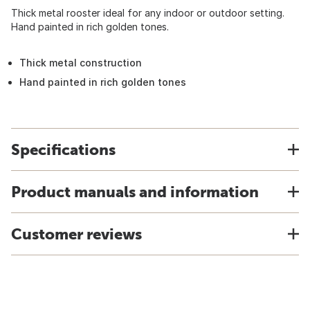
Thick metal rooster ideal for any indoor or outdoor setting.
Hand painted in rich golden tones.
Thick metal construction
Hand painted in rich golden tones
Specifications
Product manuals and information
Customer reviews