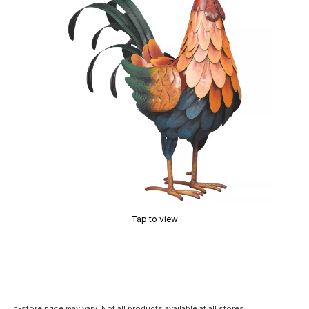
Tap to view
In-store price may vary. Not all products available at all stores.